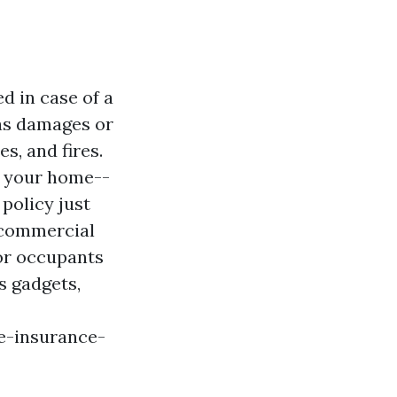
d in case of a
 as damages or
es, and fires.
to your home--
policy just
r commercial
for occupants
s gadgets,
e-insurance-