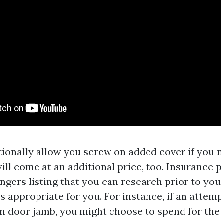
tionally allow you screw on added cover if you n
ill come at an additional price, too. Insurance
ngers listing that you can research prior to you
is appropriate for you. For instance, if an atte
en door jamb, you might choose to spend for the