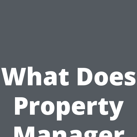
What Does
Property
Manager