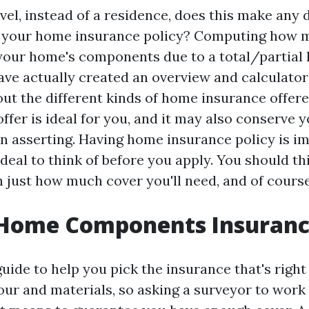
evel, instead of a residence, does this make any 
f your home insurance policy? Computing how m
your home's components due to a total/partial 
have actually created an overview and calculator 
out the different kinds of home insurance offer
ffer is ideal for you, and it may also conserve 
n asserting. Having home insurance policy is im
 deal to think of before you apply. You should t
h just how much cover you'll need, and of course
 Home Components Insurance
guide to help you pick the insurance that's right
our and materials, so asking a surveyor to work 