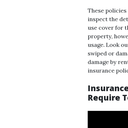
These policies 
inspect the det
use cover for 
property, howe
usage. Look out
swiped or dama
damage by rent
insurance polic
Insurance
Require T