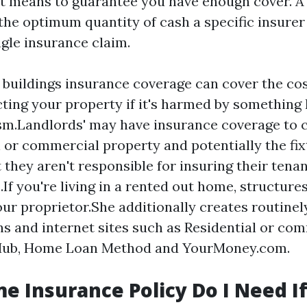
st means to guarantee you have enough cover. A
the optimum quantity of cash a specific insurer 
ngle insurance claim.
 buildings insurance coverage can cover the cost
ting your property if it's harmed by something li
sm.Landlords' may have insurance coverage to 
l or commercial property and potentially the fi
t they aren't responsible for insuring their tenan
.If you're living in a rented out home, structure
ur proprietor.She additionally creates routinely
ns and internet sites such as Residential or co
Hub, Home Loan Method and YourMoney.com.
 Insurance Policy Do I Need If