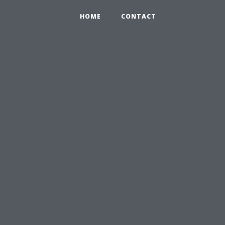
HOME
CONTACT