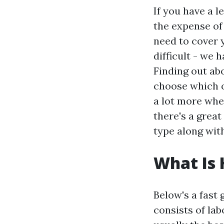
If you have a l
the expense o
need to cover 
difficult - we 
Finding out ab
choose which o
a lot more whe
there's a great
type along wit
What Is
Below's a fast 
consists of lab