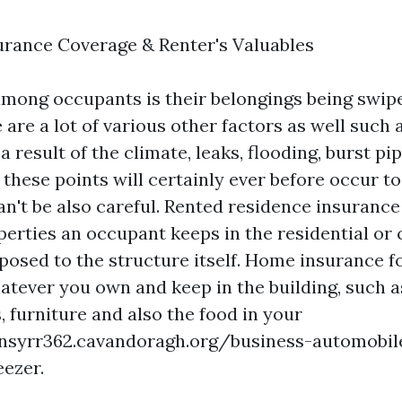
urance Coverage & Renter's Valuables
 among occupants is their belongings being swipe
 are a lot of various other factors as well such
 result of the climate, leaks, flooding, burst pip
 these points will certainly ever before occur 
n't be also careful. Rented residence insurance 
perties an occupant keeps in the residential o
posed to the structure itself. Home insurance 
hatever you own and keep in the building, such a
 furniture and also the food in your
nsyrr362.cavandoragh.org/business-automobil
eezer.