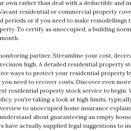
ur own rather than deal with a deductible and i
 Vacant residential or commercial property cove
d periods or if you need to make remodellings 
perty. To certify as unoccupied, a building norm
 month.
monitoring partner, Streamline your cost, decr
ecision high. A detailed residential property st
tive ways to protect your residential property b
f you need to recover costs. Discover even more
est residential property stock service to begin. 
licy, you're taking a look at high limits, typical
 overview to unoccupied home insurance explain
 understand about guaranteeing an empty house
s have actually supplied legal suggestions to in