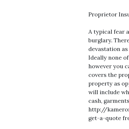
Proprietor Ins
A typical fear
burglary. There
devastation as a
Ideally none of
however you ca
covers the pro
property as op
will include w
cash, garments,
http://kamero
get-a-quote
fr