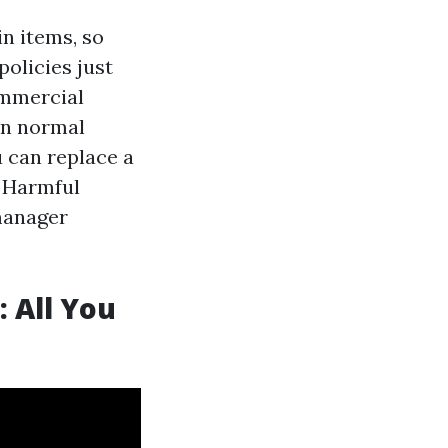
in items, so
policies just
ommercial
in normal
u can replace a
. Harmful
manager
.
 All You