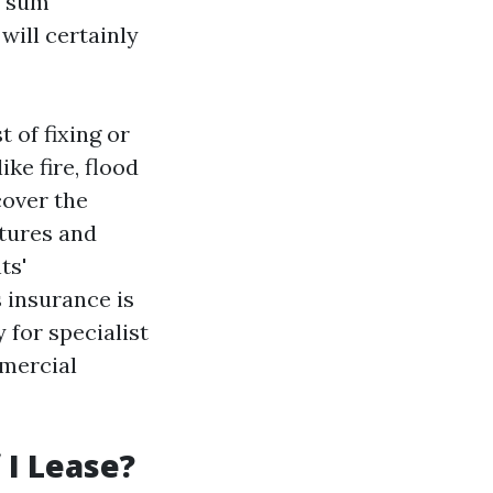
 'sum
will certainly
 of fixing or
ke fire, flood
cover the
xtures and
ts'
s insurance is
 for specialist
mmercial
 I Lease?