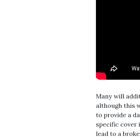
Many will addi
although this w
to provide a da
specific cover 
lead to a brok