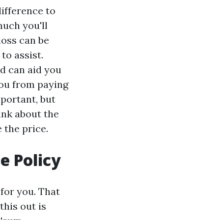
difference to
uch you'll
loss can be
to assist.
ed can aid you
you from paying
portant, but
hink about the
 the price.
 Policy
 for you. That
this out is