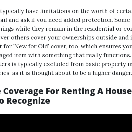
typically have limitations on the worth of certa
ail and ask if you need added protection. Some 
things while they remain in the residential or c
ver others cover your ownerships outside and 
 for 'New for Old' cover, too, which ensures yo
ged item with something that really functions
ers is typically excluded from basic property 
ies, as it is thought about to be a higher danger
 Coverage For Renting A House:
o Recognize