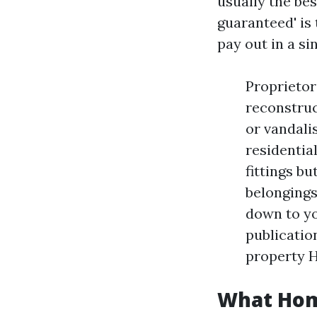
usually the be
guaranteed' is 
pay out in a si
Proprietor
reconstruc
or vandali
residentia
fittings bu
belongings
down to yo
publicatio
property 
What Home