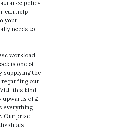
nsurance policy
r can help
to your
ally needs to
ease workload
ock is one of
y supplying the
 regarding our
With this kind
ly upwards of ₤
s everything
. Our prize-
dividuals