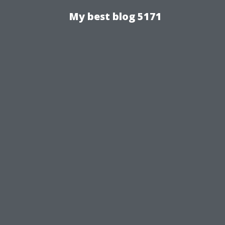
My best blog 5171