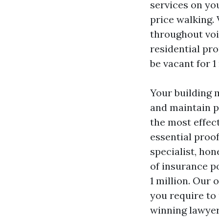
services on yo
price walking.
throughout voi
residential pro
be vacant for 1
Your building 
and maintain pr
the most effec
essential proo
specialist, hon
of insurance po
1 million. Our
you require to
winning lawyer