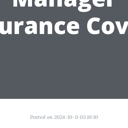
surance Cov
Posted on 2024-10-11 05:10:10