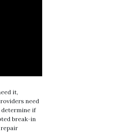
eed it,
 providers need
 determine if
mpted break-in
 repair