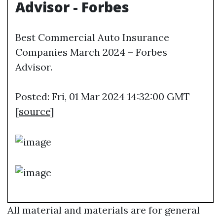
Advisor - Forbes
Best Commercial Auto Insurance
Companies March 2024 – Forbes
Advisor.
Posted: Fri, 01 Mar 2024 14:32:00 GMT
[
source
]
All material and materials are for general