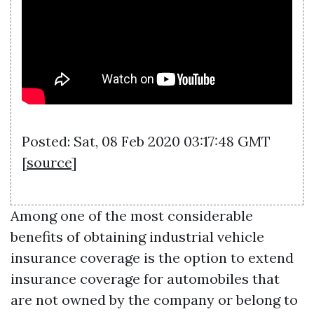
Posted: Sat, 08 Feb 2020 03:17:48 GMT
[
source
]
Among one of the most considerable
benefits of obtaining industrial vehicle
insurance coverage is the option to extend
insurance coverage for automobiles that
are not owned by the company or belong to