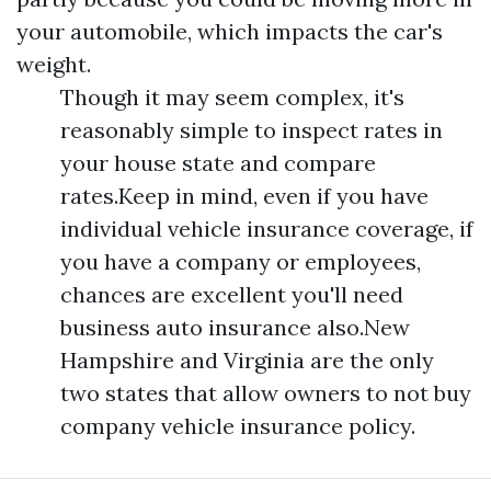
your automobile, which impacts the car's
weight.
Though it may seem complex, it's
reasonably simple to inspect rates in
your house state and compare
rates.Keep in mind, even if you have
individual vehicle insurance coverage, if
you have a company or employees,
chances are excellent you'll need
business auto insurance also.New
Hampshire and Virginia are the only
two states that allow owners to not buy
company vehicle insurance policy.