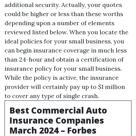
additional security. Actually, your quotes
could be higher or less than these worths
depending upon a number of elements
reviewed listed below. When you locate the
ideal policies for your small business, you
can begin insurance coverage in much less
than 24-hour and obtain a certification of
insurance policy for your small business.
While the policy is active, the insurance
provider will certainly pay up to $1 million
to cover any type of single crash.
Best Commercial Auto
Insurance Companies
March 2024 – Forbes