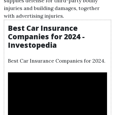
supplies defense for third-party bodily
injuries and building damages, together
with advertising injuries.
Best Car Insurance
Companies for 2024 -
Investopedia
Best Car Insurance Companies for 2024.