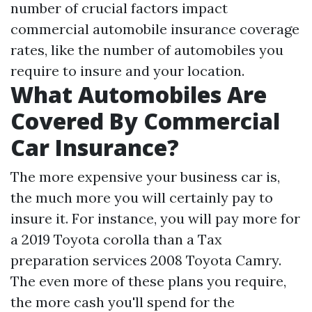
number of crucial factors impact
commercial automobile insurance coverage
rates, like the number of automobiles you
require to insure and your location.
What Automobiles Are
Covered By Commercial
Car Insurance?
The more expensive your business car is,
the much more you will certainly pay to
insure it. For instance, you will pay more for
a 2019 Toyota corolla than a
Tax
preparation services
2008 Toyota Camry.
The even more of these plans you require,
the more cash you'll spend for the