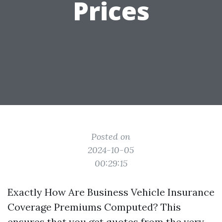
Prices
Posted on
2024-10-05
00:29:15
Exactly How Are Business Vehicle Insurance
Coverage Premiums Computed? This
ensures that you get quotes from the very