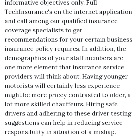
informative objectives only. Full
TechInsurance's on the internet application
and call among our qualified insurance
coverage specialists to get
recommendations for your certain business
insurance policy requires. In addition, the
demographics of your staff members are
one more element that insurance service
providers will think about. Having younger
motorists will certainly less experience
might be more pricey contrasted to older, a
lot more skilled chauffeurs. Hiring safe
drivers and adhering to these driver testing
suggestions can help in reducing service
responsibility in situation of a mishap.