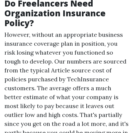
Do Freelancers Need
Organization Insurance
Policy?
However, without an appropriate business
insurance coverage plan in position, you
risk losing whatever you functioned so
tough to develop. Our numbers are sourced
from the typical
Article source
cost of
policies purchased by TechInsurance
customers. The average offers a much
better estimate of what your company is
most likely to pay because it leaves out
outlier low and high costs. That's partially
since you get on the road a lot more, and it's
partly because you could be moving more in