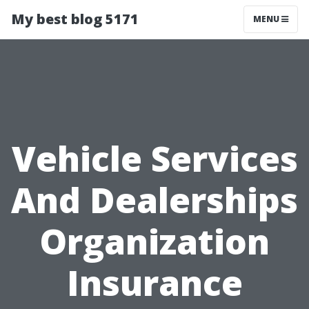
My best blog 5171
MENU
Vehicle Services
And Dealerships
Organization
Insurance