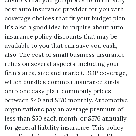
best auto insurance provider for you with
coverage choices that fit your budget plan.
It's also a good idea to inquire about auto
insurance policy discounts that may be
available to you that can save you cash,
also. The cost of small business insurance
relies on several aspects, including your
firm's area, size and market. BOP coverage,
which bundles common insurance kinds
onto one easy plan, commonly prices
between $40 and $170 monthly. Automotive
organizations pay an average premium of
less than $50 each month, or $576 annually,
for general liability insurance. This policy