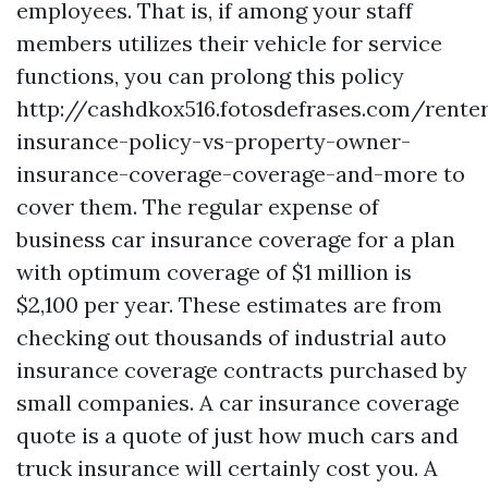
employees. That is, if among your staff
members utilizes their vehicle for service
functions, you can prolong this policy
http://cashdkox516.fotosdefrases.com/rente
insurance-policy-vs-property-owner-
insurance-coverage-coverage-and-more
to
cover them. The regular expense of
business car insurance coverage for a plan
with optimum coverage of $1 million is
$2,100 per year. These estimates are from
checking out thousands of industrial auto
insurance coverage contracts purchased by
small companies. A car insurance coverage
quote is a quote of just how much cars and
truck insurance will certainly cost you. A