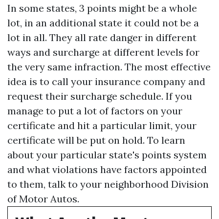
In some states, 3 points might be a whole
lot, in an additional state it could not be a
lot in all. They all rate danger in different
ways and surcharge at different levels for
the very same infraction. The most effective
idea is to call your insurance company and
request their surcharge schedule. If you
manage to put a lot of factors on your
certificate and hit a particular limit, your
certificate will be put on hold. To learn
about your particular state's points system
and what violations have factors appointed
to them, talk to your neighborhood Division
of Motor Autos.