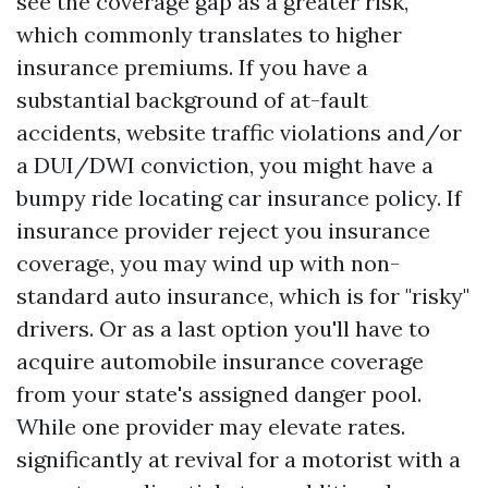
see the coverage gap as a greater risk,
which commonly translates to higher
insurance premiums. If you have a
substantial background of at-fault
accidents, website traffic violations and/or
a DUI/DWI conviction, you might have a
bumpy ride locating car insurance policy. If
insurance provider reject you insurance
coverage, you may wind up with non-
standard auto insurance, which is for "risky"
drivers. Or as a last option you'll have to
acquire automobile insurance coverage
from your state's assigned danger pool.
While one provider may elevate rates.
significantly at revival for a motorist with a