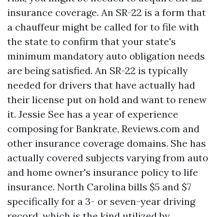
insurance coverage. An SR-22 is a form that
a chauffeur might be called for to file with
the state to confirm that your state's
minimum mandatory auto obligation needs
are being satisfied. An SR-22 is typically
needed for drivers that have actually had
their license put on hold and want to renew
it. Jessie See has a year of experience
composing for Bankrate, Reviews.com and
other insurance coverage domains. She has
actually covered subjects varying from auto
and home owner's insurance policy to life
insurance. North Carolina bills $5 and $7
specifically for a 3- or seven-year driving
record, which is the kind utilized by