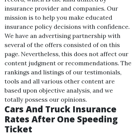
insurance provider and companies. Our
mission is to help you make educated
insurance policy decisions with confidence.
We have an advertising partnership with
several of the offers consisted of on this
page. Nevertheless, this does not affect our
content judgment or recommendations. The
rankings and listings of our testimonials,
tools and all various other content are
based upon objective analysis, and we
totally possess our opinions.
Cars And Truck Insurance
Rates After One Speeding
Ticket