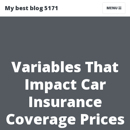
My best blog 5171
MENU
Variables That
Impact Car
Insurance
Coverage Prices