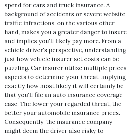
spend for cars and truck insurance. A
background of accidents or severe website
traffic infractions, on the various other
hand, makes you a greater danger to insure
and implies you'll likely pay more. From a
vehicle driver's perspective, understanding
just how vehicle insurer set costs can be
puzzling. Car insurer utilize multiple prices
aspects to determine your threat, implying
exactly how most likely it will certainly be
that you'll file an auto insurance coverage
case. The lower your regarded threat, the
better your automobile insurance prices.
Consequently, the insurance company
might deem the driver also risky to