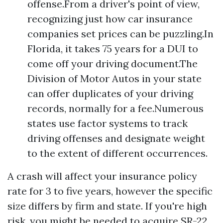
offense.From a driver's point of view,
recognizing just how car insurance
companies set prices can be puzzling.In
Florida, it takes 75 years for a DUI to
come off your driving document.The
Division of Motor Autos in your state
can offer duplicates of your driving
records, normally for a fee.Numerous
states use factor systems to track
driving offenses and designate weight
to the extent of different occurrences.
A crash will affect your insurance policy
rate for 3 to five years, however the specific
size differs by firm and state. If you're high
risk, you might be needed to acquire SR-22