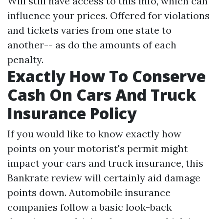
Will still have access to this info, which can
influence your prices. Offered for violations
and tickets varies from one state to
another-- as do the amounts of each
penalty.
Exactly How To Conserve
Cash On Cars And Truck
Insurance Policy
If you would like to know exactly how
points on your motorist's permit might
impact your cars and truck insurance, this
Bankrate review will certainly aid damage
points down. Automobile insurance
companies follow a basic look-back