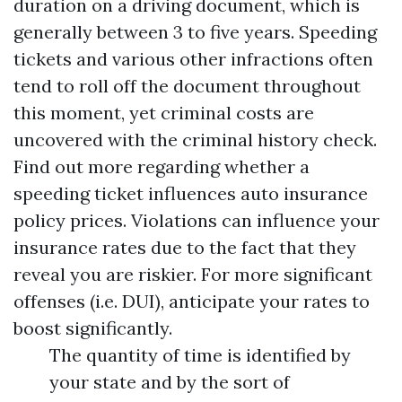
duration on a driving document, which is
generally between 3 to five years. Speeding
tickets and various other infractions often
tend to roll off the document throughout
this moment, yet criminal costs are
uncovered with the criminal history check.
Find out more regarding whether a
speeding ticket influences auto insurance
policy prices. Violations can influence your
insurance rates due to the fact that they
reveal you are riskier. For more significant
offenses (i.e. DUI), anticipate your rates to
boost significantly.
The quantity of time is identified by
your state and by the sort of