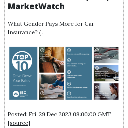
MarketWatch
What Gender Pays More for Car
Insurance? ( .
Posted: Fri, 29 Dec 2023 08:00:00 GMT
[
source
]