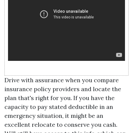
Drive with assurance when you compare
insurance policy providers and locate the
plan that's right for you. If you have the
capacity to pay stated deductible in an
emergency situation, it might be an
excellent relocate to conserve you cash.