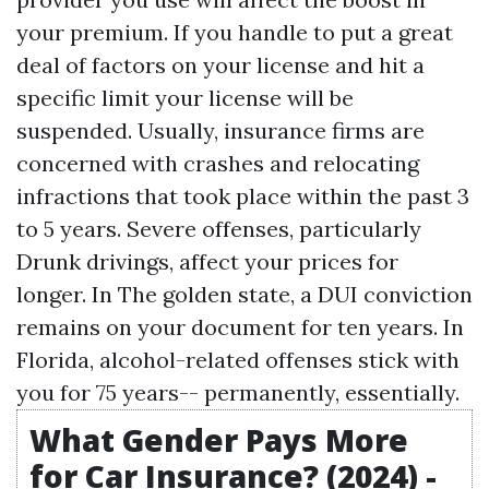
your premium. If you handle to put a great
deal of factors on your license and hit a
specific limit your license will be
suspended. Usually, insurance firms are
concerned with crashes and relocating
infractions that took place within the past 3
to 5 years. Severe offenses, particularly
Drunk drivings, affect your prices for
longer. In The golden state, a DUI conviction
remains on your document for ten years. In
Florida, alcohol-related offenses stick with
you for 75 years-- permanently, essentially.
What Gender Pays More
for Car Insurance? (2024) -