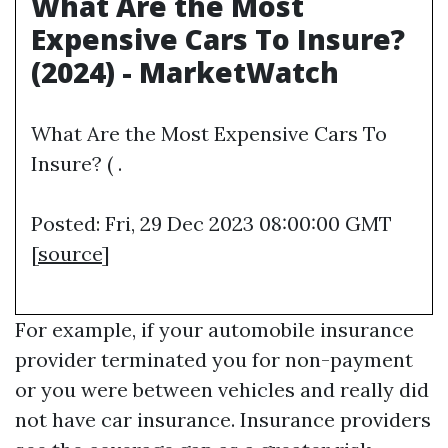
What Are the Most
Expensive Cars To Insure?
(2024) - MarketWatch
What Are the Most Expensive Cars To
Insure? ( .
Posted: Fri, 29 Dec 2023 08:00:00 GMT
[
source
]
For example, if your automobile insurance
provider terminated you for non-payment
or you were between vehicles and really did
not have car insurance. Insurance providers