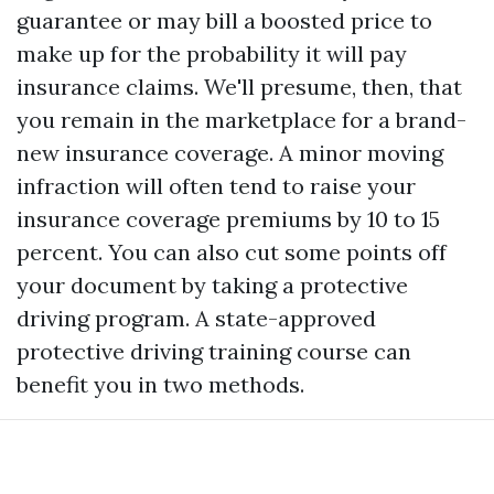
guarantee or may bill a boosted price to
make up for the probability it will pay
insurance claims. We'll presume, then, that
you remain in the marketplace for a brand-
new insurance coverage. A minor moving
infraction will often tend to raise your
insurance coverage premiums by 10 to 15
percent. You can also cut some points off
your document by taking a protective
driving program. A state-approved
protective driving training course can
benefit you in two methods.