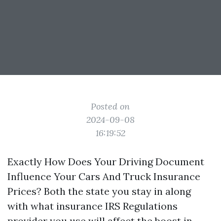
Posted on
2024-09-08
16:19:52
Exactly How Does Your Driving Document
Influence Your Cars And Truck Insurance
Prices? Both the state you stay in along
with what insurance
IRS Regulations
provider you use will affect the boost in