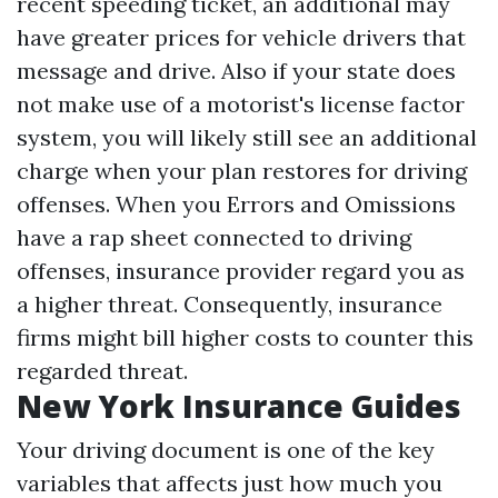
recent speeding ticket, an additional may
have greater prices for vehicle drivers that
message and drive. Also if your state does
not make use of a motorist's license factor
system, you will likely still see an additional
charge when your plan restores for driving
offenses. When you
Errors and Omissions
have a rap sheet connected to driving
offenses, insurance provider regard you as
a higher threat. Consequently, insurance
firms might bill higher costs to counter this
regarded threat.
New York Insurance Guides
Your driving document is one of the key
variables that affects just how much you