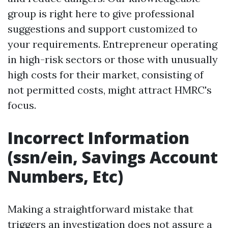
group is right here to give professional
suggestions and support customized to
your requirements. Entrepreneur operating
in high-risk sectors or those with unusually
high costs for their market, consisting of
not permitted costs, might attract HMRC's
focus.
Incorrect Information
(ssn/ein, Savings Account
Numbers, Etc)
Making a straightforward mistake that
triggers an investigation does not assure a