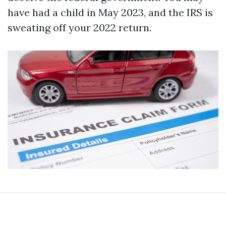
have had a child in May 2023, and the IRS is
sweating off your 2022 return.