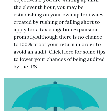
the eleventh hour, you may be
establishing on your own up for issues
created by rushing or falling short to
apply for a tax obligation expansion
promptly.Although there is no chance
to 100% proof your return in order to
avoid an audit, Click Here for some tips
to lower your chances of being audited
by the IRS.