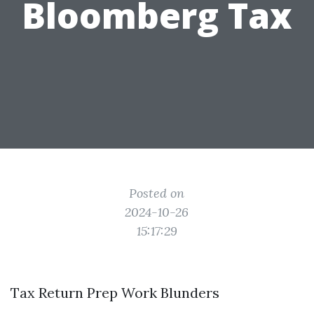
Bloomberg Tax
Posted on
2024-10-26
15:17:29
Tax Return Prep Work Blunders