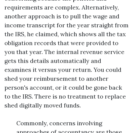
requirements are complex. Alternatively,
another approach is to pull the wage and
income transcript for the year straight from
the IRS, he claimed, which shows all the tax
obligation records that were provided to
you that year. The internal revenue service
gets this details automatically and
examines it versus your return. You could
shed your reimbursement to another
person's account, or it could be gone back
to the IRS. There is no treatment to replace
shed digitally moved funds.
Commonly, concerns involving
approaches of accountancy are those