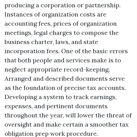
producing a corporation or partnership.
Instances of organization costs are
accounting fees, prices of organization
meetings, legal charges to compose the
business charter, laws, and state
incorporation fees. One of the basic errors
that both people and services make is to
neglect appropriate record-keeping.
Arranged and described documents serve
as the foundation of precise tax accounts.
Developing a system to track earnings,
expenses, and pertinent documents
throughout the year, will lower the threat of
oversight and make certain a smoother tax
obligation prep work procedure.