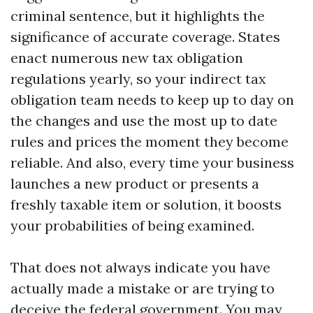
criminal sentence, but it highlights the
significance of accurate coverage. States
enact numerous new tax obligation
regulations yearly, so your indirect tax
obligation team needs to keep up to day on
the changes and use the most up to date
rules and prices the moment they become
reliable. And also, every time your business
launches a new product or presents a
freshly taxable item or solution, it boosts
your probabilities of being examined.
That does not always indicate you have
actually made a mistake or are trying to
deceive the federal government. You may