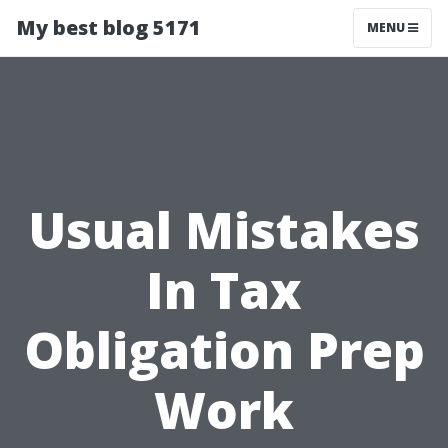
My best blog 5171
MENU
Usual Mistakes
In Tax
Obligation Prep
Work