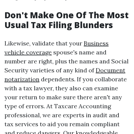
Don't Make One Of The Most
Usual Tax Filing Blunders
Likewise, validate that your
Business
vehicle coverage
spouse's name and
number are right, plus the names and Social
Security varieties of any kind of
Document
notarization
dependents. If you collaborate
with a tax lawyer, they also can examine
your return to make sure there aren't any
type of errors. At Taxcare Accounting
professional, we are experts in audit and
tax services to aid you remain compliant
and reduce dangers. Our knowledgeable