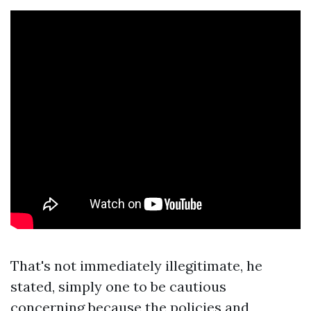
That's not immediately illegitimate, he
stated, simply one to be cautious
concerning because the policies and