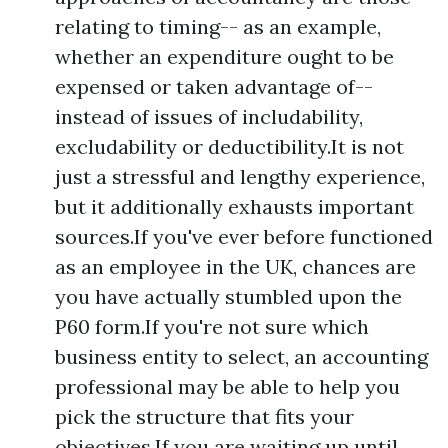
relating to timing-- as an example,
whether an expenditure ought to be
expensed or taken advantage of--
instead of issues of includability,
excludability or deductibility.It is not
just a stressful and lengthy experience,
but it additionally exhausts important
sources.If you've ever before functioned
as an employee in the UK, chances are
you have actually stumbled upon the
P60 form.If you're not sure which
business entity to select, an accounting
professional may be able to help you
pick the structure that fits your
objectives.If you are waiting up until