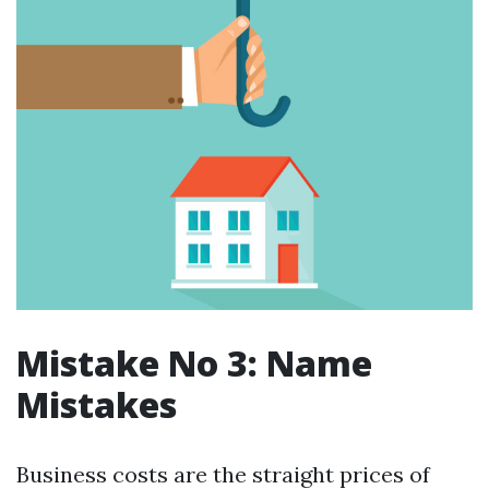
Mistake No 3: Name
Mistakes
Business costs are the straight prices of