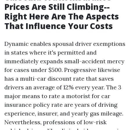
Prices Are Still Climbing--
Right Here Are The Aspects
That Influence Your Costs
Dynamic enables spousal driver exemptions
in states where it's permitted and
immediately expands small-accident mercy
for cases under $500. Progressive likewise
has a multi-car discount rate that saves
drivers an average of 12% every year. The 3
major means to rate a motorist for car
insurance policy rate are years of driving
experience, insurer, and yearly gas mileage.
Nevertheless, professions of low-risk