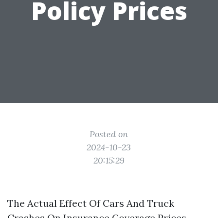
Policy Prices
Posted on
2024-10-23
20:15:29
The Actual Effect Of Cars And Truck
Crashes On Insurance Coverage Prices