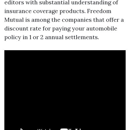
editors with substantial understanding of
insurance coverage products. Freedom
Mutual is among the companies that offer a
discount rate for paying your automobile
policy in 1 or 2 annual settlements.