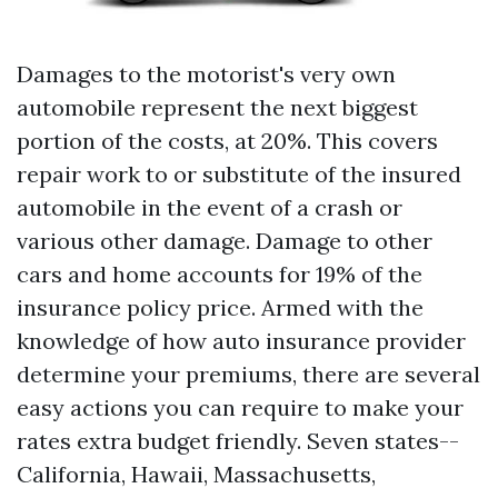
Damages to the motorist's very own
automobile represent the next biggest
portion of the costs, at 20%. This covers
repair work to or substitute of the insured
automobile in the event of a crash or
various other damage. Damage to other
cars and home accounts for 19% of the
insurance policy price. Armed with the
knowledge of how auto insurance provider
determine your premiums, there are several
easy actions you can require to make your
rates extra budget friendly. Seven states--
California, Hawaii, Massachusetts,