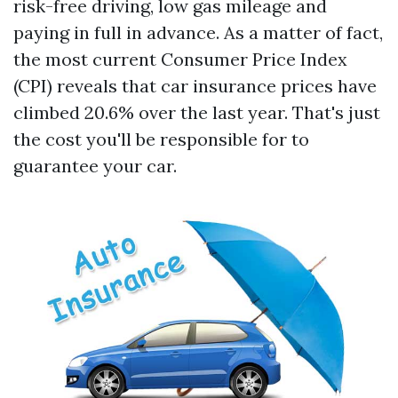
risk-free driving, low gas mileage and
paying in full in advance. As a matter of fact,
the most current Consumer Price Index
(CPI) reveals that car insurance prices have
climbed 20.6% over the last year. That's just
the cost you'll be responsible for to
guarantee your car.