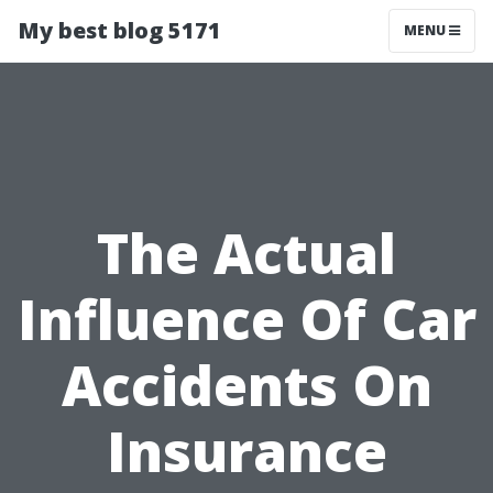
My best blog 5171
MENU
The Actual
Influence Of Car
Accidents On
Insurance