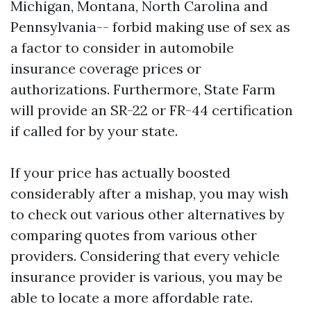
Michigan, Montana, North Carolina and
Pennsylvania-- forbid making use of sex as
a factor to consider in automobile
insurance coverage prices or
authorizations. Furthermore, State Farm
will provide an SR-22 or FR-44 certification
if called for by your state.
If your price has actually boosted
considerably after a mishap, you may wish
to check out various other alternatives by
comparing quotes from various other
providers. Considering that every vehicle
insurance provider is various, you may be
able to locate a more affordable rate.