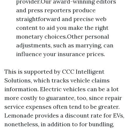
provider.Our award-winning editors
and press reporters produce
straightforward and precise web
content to aid you make the right
monetary choices.Other personal
adjustments, such as marrying, can
influence your insurance prices.
This is supported by CCC Intelligent
Solutions, which tracks vehicle claims
information. Electric vehicles can be a lot
more costly to guarantee, too, since repair
service expenses often tend to be greater.
Lemonade provides a discount rate for EVs,
nonetheless, in addition to for bundling,