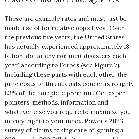
These are example rates and must just be
made use of for relative objectives. 'Over
the previous five years, the United States
has actually experienced approximately 18
billion-dollar environment disasters each
year', according to Forbes (see Figure 7).
Including these parts with each other, the
pure costs or threat costs concerns roughly
83% of the complete premium. Get expert
pointers, methods, information and
whatever else you require to maximize your
money, right to your inbox. Power's 2023
survey of claims taking care of, gaining a