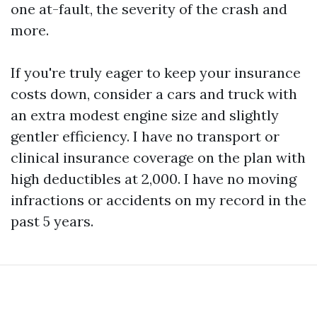
one at-fault, the severity of the crash and
more.
If you're truly eager to keep your insurance
costs down, consider a cars and truck with
an extra modest engine size and slightly
gentler efficiency. I have no transport or
clinical insurance coverage on the plan with
high deductibles at 2,000. I have no moving
infractions or accidents on my record in the
past 5 years.