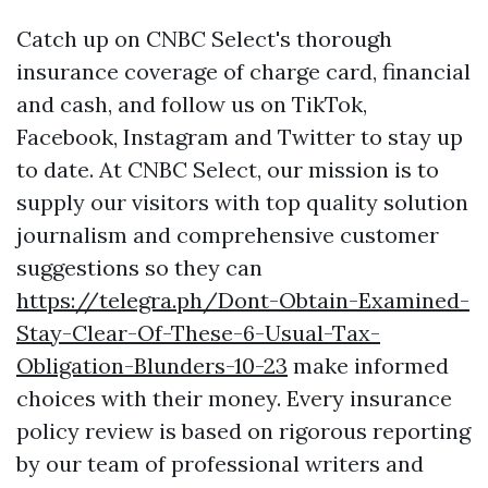
Catch up on CNBC Select's thorough
insurance coverage of charge card, financial
and cash, and follow us on TikTok,
Facebook, Instagram and Twitter to stay up
to date. At CNBC Select, our mission is to
supply our visitors with top quality solution
journalism and comprehensive customer
suggestions so they can
https://telegra.ph/Dont-Obtain-Examined-
Stay-Clear-Of-These-6-Usual-Tax-
Obligation-Blunders-10-23
make informed
choices with their money. Every insurance
policy review is based on rigorous reporting
by our team of professional writers and