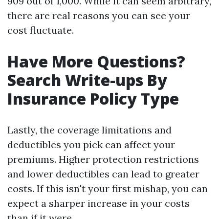
909 out of 1,000. While it can seem arbitrary,
there are real reasons you can see your
cost fluctuate.
Have More Questions?
Search Write-ups By
Insurance Policy Type
Lastly, the coverage limitations and
deductibles you pick can affect your
premiums. Higher protection restrictions
and lower deductibles can lead to greater
costs. If this isn't your first mishap, you can
expect a sharper increase in your costs
than if it were.