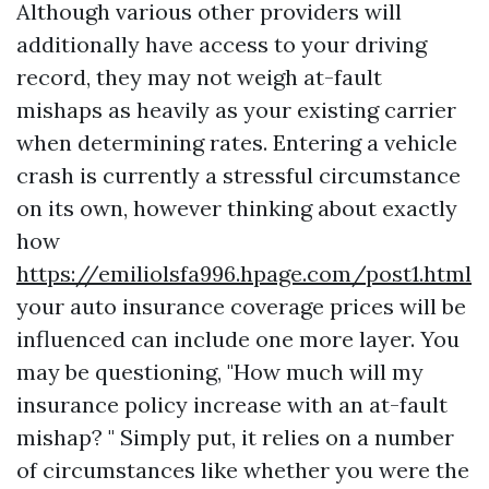
Although various other providers will
additionally have access to your driving
record, they may not weigh at-fault
mishaps as heavily as your existing carrier
when determining rates. Entering a vehicle
crash is currently a stressful circumstance
on its own, however thinking about exactly
how
https://emiliolsfa996.hpage.com/post1.html
your auto insurance coverage prices will be
influenced can include one more layer. You
may be questioning, "How much will my
insurance policy increase with an at-fault
mishap? " Simply put, it relies on a number
of circumstances like whether you were the