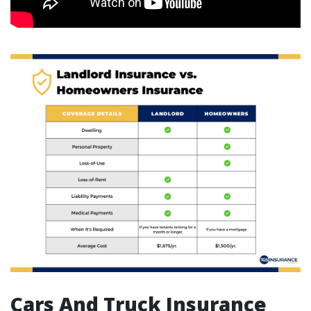
Cars And Truck Insurance