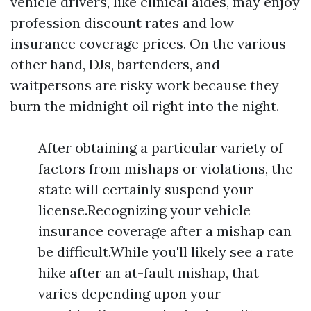
vehicle drivers, like clinical aides, may enjoy
profession discount rates and low
insurance coverage prices. On the various
other hand, DJs, bartenders, and
waitpersons are risky work because they
burn the midnight oil right into the night.
After obtaining a particular variety of
factors from mishaps or violations, the
state will certainly suspend your
license.Recognizing your vehicle
insurance coverage after a mishap can
be difficult.While you'll likely see a rate
hike after an at-fault mishap, that
varies depending upon your