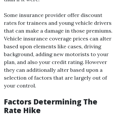
Some insurance provider offer discount
rates for trainees and young vehicle drivers
that can make a damage in those premiums.
Vehicle insurance coverage prices can alter
based upon elements like cases, driving
background, adding new motorists to your
plan, and also your credit rating. However
they can additionally alter based upon a
selection of factors that are largely out of
your control.
Factors Determining The
Rate Hike