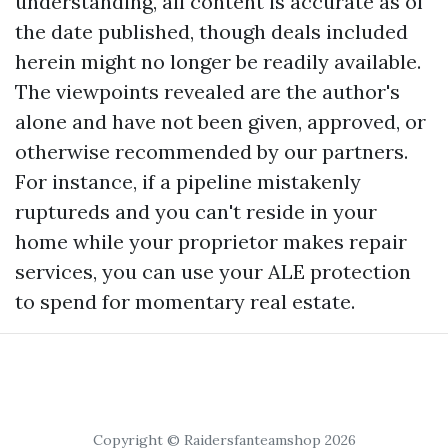
understanding, all content is accurate as of
the date published, though deals included
herein might no longer be readily available.
The viewpoints revealed are the author's
alone and have not been given, approved, or
otherwise recommended by our partners.
For instance, if a pipeline mistakenly
ruptureds and you can't reside in your
home while your proprietor makes repair
services, you can use your ALE protection
to spend for momentary real estate.
Copyright © Raidersfanteamshop 2026