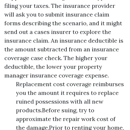
filing your taxes. The insurance provider
will ask you to submit insurance claim
forms describing the scenario, and it might
send out a cases insurer to explore the
insurance claim. An insurance deductible is
the amount subtracted from an insurance
coverage case check. The higher your
deductible, the lower your property
manager insurance coverage expense.
Replacement cost coverage reimburses
you the amount it requires to replace
ruined possessions with all new
products.Before suing, try to
approximate the repair work cost of
the damage.Prior to renting your home,