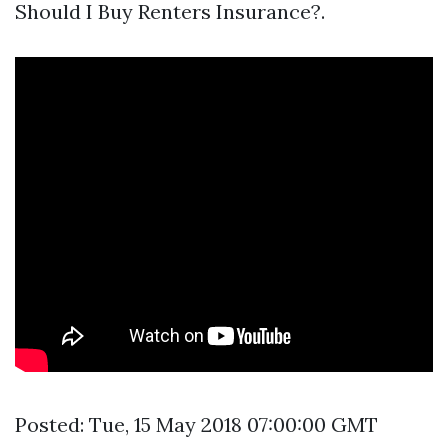
Should I Buy Renters Insurance?.
Posted: Tue, 15 May 2018 07:00:00 GMT