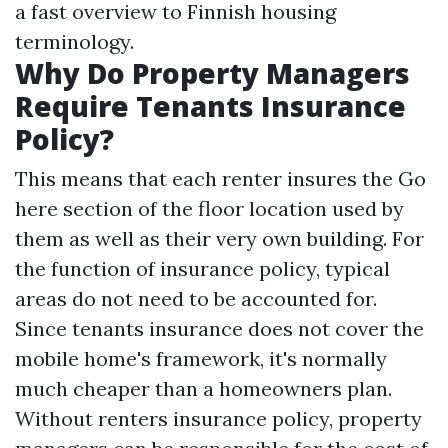
a fast overview to Finnish housing
terminology.
Why Do Property Managers
Require Tenants Insurance
Policy?
This means that each renter insures the
Go
here
section of the floor location used by
them as well as their very own building. For
the function of insurance policy, typical
areas do not need to be accounted for.
Since tenants insurance does not cover the
mobile home's framework, it's normally
much cheaper than a homeowners plan.
Without renters insurance policy, property