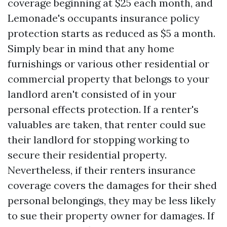
coverage beginning at $25 each month, and
Lemonade's occupants insurance policy
protection starts as reduced as $5 a month.
Simply bear in mind that any home
furnishings or various other residential or
commercial property that belongs to your
landlord aren't consisted of in your
personal effects protection. If a renter's
valuables are taken, that renter could sue
their landlord for stopping working to
secure their residential property.
Nevertheless, if their renters insurance
coverage covers the damages for their shed
personal belongings, they may be less likely
to sue their property owner for damages. If