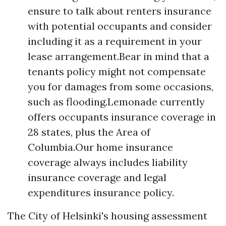
ensure to talk about renters insurance
with potential occupants and consider
including it as a requirement in your
lease arrangement.Bear in mind that a
tenants policy might not compensate
you for damages from some occasions,
such as flooding.Lemonade currently
offers occupants insurance coverage in
28 states, plus the Area of
Columbia.Our home insurance
coverage always includes liability
insurance coverage and legal
expenditures insurance policy.
The City of Helsinki's housing assessment