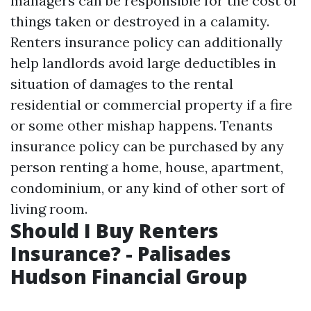
managers can be responsible for the cost of
things taken or destroyed in a calamity.
Renters insurance policy can additionally
help landlords avoid large deductibles in
situation of damages to the rental
residential or commercial property if a fire
or some other mishap happens. Tenants
insurance policy can be purchased by any
person renting a home, house, apartment,
condominium, or any kind of other sort of
living room.
Should I Buy Renters
Insurance? - Palisades
Hudson Financial Group