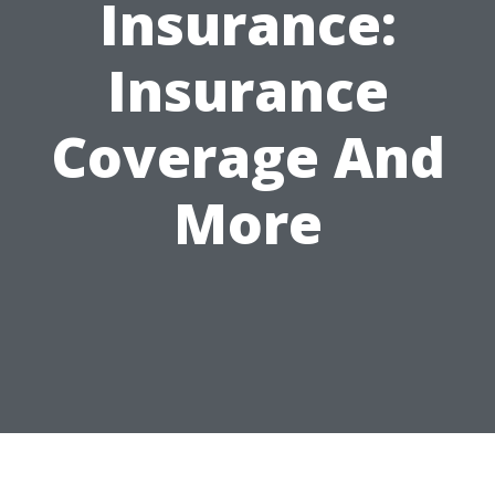
Insurance:
Insurance
Coverage And
More