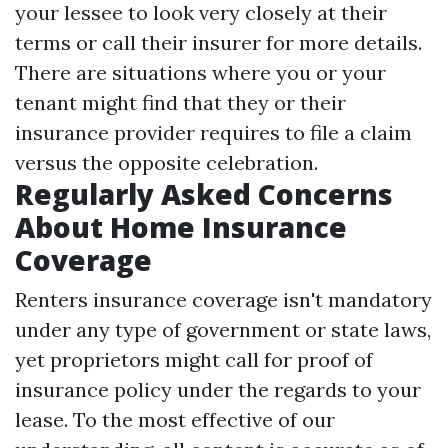
your lessee to look very closely at their
terms or call their insurer for more details.
There are situations where you or your
tenant might find that they or their
insurance provider requires to file a claim
versus the opposite celebration.
Regularly Asked Concerns
About Home Insurance
Coverage
Renters insurance coverage isn't mandatory
under any type of government or state laws,
yet proprietors might call for proof of
insurance policy under the regards to your
lease. To the most effective of our