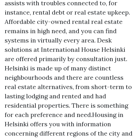
assists with troubles connected to, for
instance, rental debt or real estate upkeep.
Affordable city-owned rental real estate
remains in high need, and you can find
systems in virtually every area. Desk
solutions at International House Helsinki
are offered primarily by consultation just.
Helsinki is made up of many distinct
neighbourhoods and there are countless
real estate alternatives, from short-term to
lasting lodging and rented and had
residential properties. There is something
for each preference and need.Housing in
Helsinki offers you with information
concerning different regions of the city and