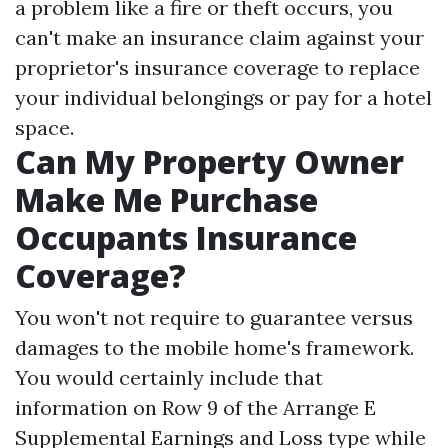
a problem like a fire or theft occurs, you
can't make an insurance claim against your
proprietor's insurance coverage to replace
your individual belongings or pay for a hotel
space.
Can My Property Owner
Make Me Purchase
Occupants Insurance
Coverage?
You won't not require to guarantee versus
damages to the mobile home's framework.
You would certainly include that
information on Row 9 of the Arrange E
Supplemental Earnings and Loss type while