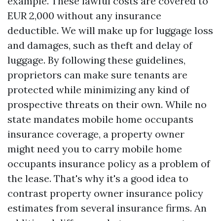
example. These lawful costs are covered to
EUR 2,000 without any insurance
deductible. We will make up for luggage loss
and damages, such as theft and delay of
luggage. By following these guidelines,
proprietors can make sure tenants are
protected while minimizing any kind of
prospective threats on their own. While no
state mandates mobile home occupants
insurance coverage, a property owner
might need you to carry mobile home
occupants insurance policy as a problem of
the lease. That's why it's a good idea to
contrast property owner insurance policy
estimates from several insurance firms. An