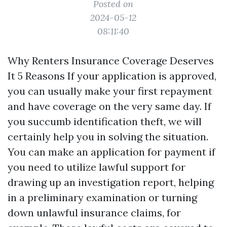
Posted on
2024-05-12
08:11:40
Why Renters Insurance Coverage Deserves
It 5 Reasons If your application is approved,
you can usually make your first repayment
and have coverage on the very same day. If
you succumb identification theft, we will
certainly help you in solving the situation.
You can make an application for payment if
you need to utilize lawful support for
drawing up an investigation report, helping
in a preliminary examination or turning
down unlawful insurance claims, for