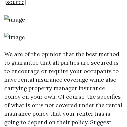
[
source
]
We are of the opinion that the best method
to guarantee that all parties are secured is
to encourage or require your occupants to
have rental insurance coverage while also
carrying property manager insurance
policy on your own. Of course, the specifics
of what is or is not covered under the rental
insurance policy that your renter has is
going to depend on their policy. Suggest