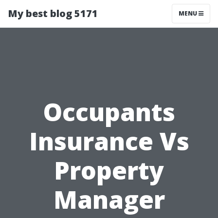
My best blog 5171
MENU
Occupants
Insurance Vs
Property
Manager