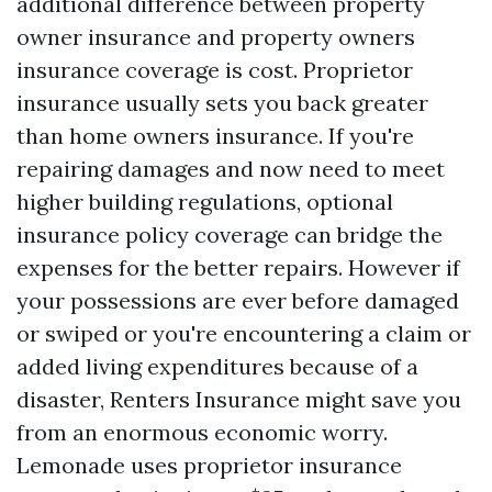
additional difference between property
owner insurance and property owners
insurance coverage is cost. Proprietor
insurance usually sets you back greater
than home owners insurance. If you're
repairing damages and now need to meet
higher building regulations, optional
insurance policy coverage can bridge the
expenses for the better repairs. However if
your possessions are ever before damaged
or swiped or you're encountering a claim or
added living expenditures because of a
disaster, Renters Insurance might save you
from an enormous economic worry.
Lemonade uses proprietor insurance