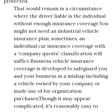
protected.
That would remain in a circumstance
where the driver liable is the individual
without enough insurance coverage.You
might not need an industrial vehicle
insurance plan; sometimes, an
individual car insurance coverage with
a "company quests" classification will
suffice.Business vehicle insurance
coverage is developed to safeguard you
and your business in a mishap including
a vehicle owned by your company or
made use of for organization
purchases.Though it may appear
complicated, it's reasonably easy to