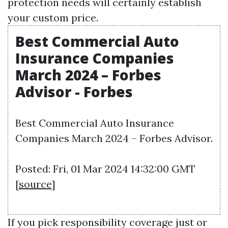
protection needs will certainly establish
your custom price.
Best Commercial Auto
Insurance Companies
March 2024 – Forbes
Advisor - Forbes
Best Commercial Auto Insurance
Companies March 2024 – Forbes Advisor.
Posted: Fri, 01 Mar 2024 14:32:00 GMT
[
source
]
If you pick responsibility coverage just or