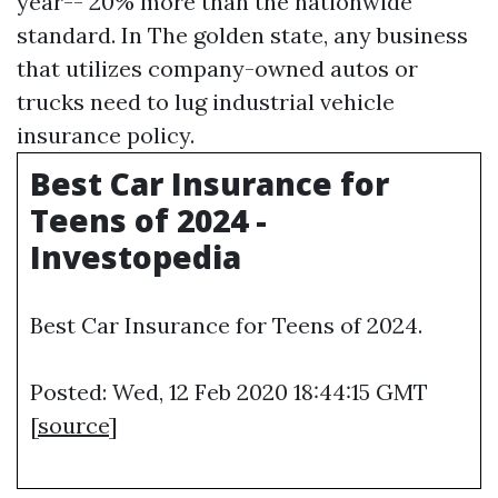
year-- 20% more than the nationwide
standard. In The golden state, any business
that utilizes company-owned autos or
trucks need to lug industrial vehicle
insurance policy.
Best Car Insurance for
Teens of 2024 -
Investopedia
Best Car Insurance for Teens of 2024.
Posted: Wed, 12 Feb 2020 18:44:15 GMT
[
source
]