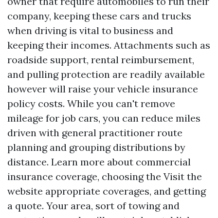
owner that require automobiles to run their
company, keeping these cars and trucks
when driving is vital to business and
keeping their incomes. Attachments such as
roadside support, rental reimbursement,
and pulling protection are readily available
however will raise your vehicle insurance
policy costs. While you can't remove
mileage for job cars, you can reduce miles
driven with general practitioner route
planning and grouping distributions by
distance. Learn more about commercial
insurance coverage, choosing the
Visit the
website
appropriate coverages, and getting
a quote. Your area, sort of towing and