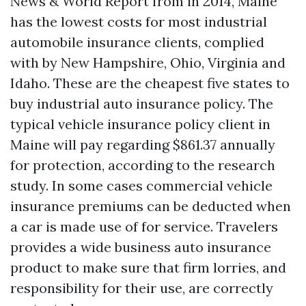
News & World Report from in 2014, Maine
has the lowest costs for most industrial
automobile insurance clients, complied
with by New Hampshire, Ohio, Virginia and
Idaho. These are the cheapest five states to
buy industrial auto insurance policy. The
typical vehicle insurance policy client in
Maine will pay regarding $861.37 annually
for protection, according to the research
study. In some cases commercial vehicle
insurance premiums can be deducted when
a car is made use of for service. Travelers
provides a wide business auto insurance
product to make sure that firm lorries, and
responsibility for their use, are correctly