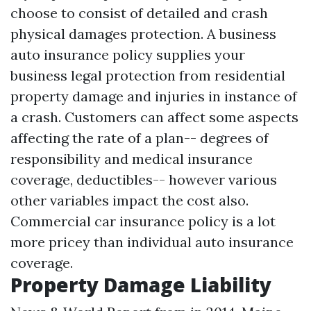
choose to consist of detailed and crash
physical damages protection. A business
auto insurance policy supplies your
business legal protection from residential
property damage and injuries in instance of
a crash. Customers can affect some aspects
affecting the rate of a plan-- degrees of
responsibility and medical insurance
coverage, deductibles-- however various
other variables impact the cost also.
Commercial car insurance policy is a lot
more pricey than individual auto insurance
coverage.
Property Damage Liability