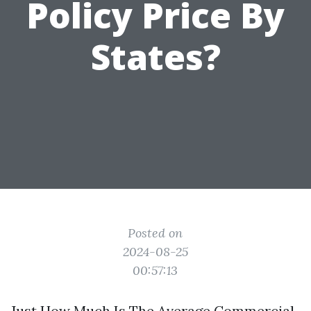
Policy Price By
States?
Posted on
2024-08-25
00:57:13
Just How Much Is The Average Commercial