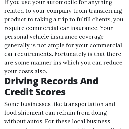
If you use your automobile for anything
related to your company, from transferring
product to taking a trip to fulfill clients, you
require commercial car insurance. Your
personal vehicle insurance coverage
generally is not ample for your commercial
car requirements. Fortunately is that there
are some manner ins which you can reduce
your costs also.
Driving Records And
Credit Scores
Some businesses like transportation and
food shipment can refrain from doing
without autos. For these local business