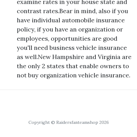
examine rates in your house state and
contrast rates.Bear in mind, also if you
have individual automobile insurance
policy, if you have an organization or
employees, opportunities are good
you'll need business vehicle insurance
as well.New Hampshire and Virginia are
the only 2 states that enable owners to
not buy organization vehicle insurance.
Copyright © Raidersfanteamshop 2026