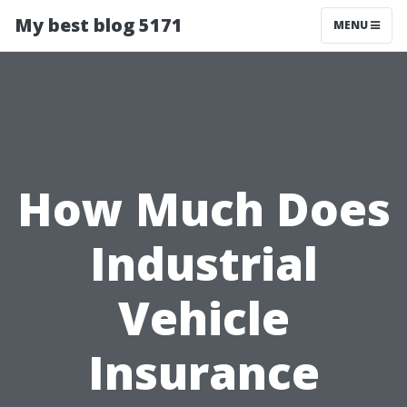
My best blog 5171
MENU
How Much Does
Industrial
Vehicle
Insurance