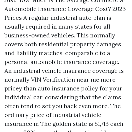
Automobile Insurance Coverage Cost? 2023
Prices A regular industrial auto plan is
usually required in many states for all
business-owned vehicles. This normally
covers both residential property damages
and liability matches, comparable to a
personal automobile insurance coverage.
An industrial vehicle insurance coverage is
normally
VIN Verification near me
more
pricey than auto insurance policy for your
individual car, considering that the claims
often tend to set you back even more. The
ordinary price of industrial vehicle
insurance in The golden state is $1,713 each