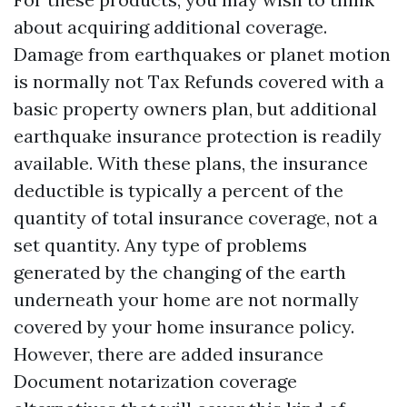
about acquiring additional coverage.
Damage from earthquakes or planet motion
is normally not
Tax Refunds
covered with a
basic property owners plan, but additional
earthquake insurance protection is readily
available. With these plans, the insurance
deductible is typically a percent of the
quantity of total insurance coverage, not a
set quantity. Any type of problems
generated by the changing of the earth
underneath your home are not normally
covered by your home insurance policy.
However, there are added insurance
Document notarization
coverage