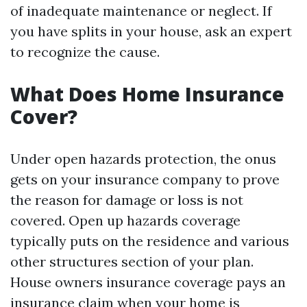
of inadequate maintenance or neglect. If
you have splits in your house, ask an expert
to recognize the cause.
What Does Home Insurance
Cover?
Under open hazards protection, the onus
gets on your insurance company to prove
the reason for damage or loss is not
covered. Open up hazards coverage
typically puts on the residence and various
other structures section of your plan.
House owners insurance coverage pays an
insurance claim when your home is