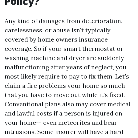
Policy?
Any kind of damages from deterioration,
carelessness, or abuse isn't typically
covered by home owners insurance
coverage. So if your smart thermostat or
washing machine and dryer are suddenly
malfunctioning after years of neglect, you
most likely require to pay to fix them. Let's
claim a fire problems your home so much
that you have to move out while it's fixed.
Conventional plans also may cover medical
and lawful costs if a person is injured on
your home-- even meteorites and bear
intrusions. Some insurer will have a hard-