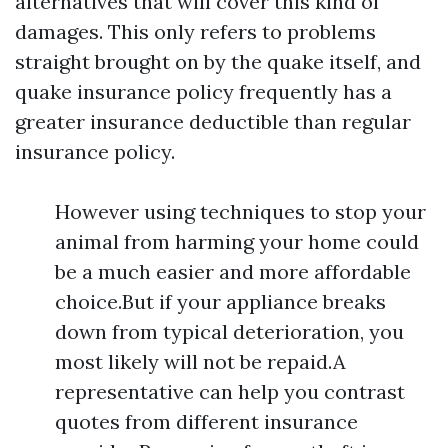
alternatives that will cover this kind of
damages. This only refers to problems
straight brought on by the quake itself, and
quake insurance policy frequently has a
greater insurance deductible than regular
insurance policy.
However using techniques to stop your
animal from harming your home could
be a much easier and more affordable
choice.But if your appliance breaks
down from typical deterioration, you
most likely will not be repaid.A
representative can help you contrast
quotes from different insurance