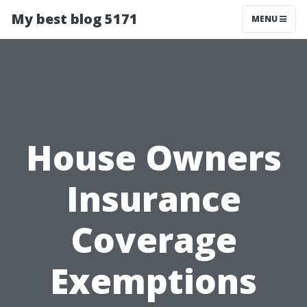
My best blog 5171
MENU
House Owners
Insurance
Coverage
Exemptions