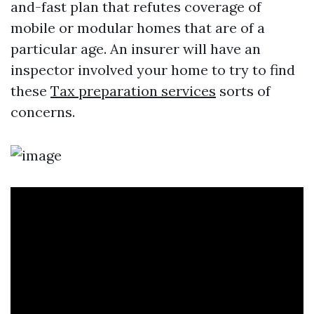
and-fast plan that refutes coverage of
mobile or modular homes that are of a
particular age. An insurer will have an
inspector involved your home to try to find
these
Tax preparation services
sorts of
concerns.