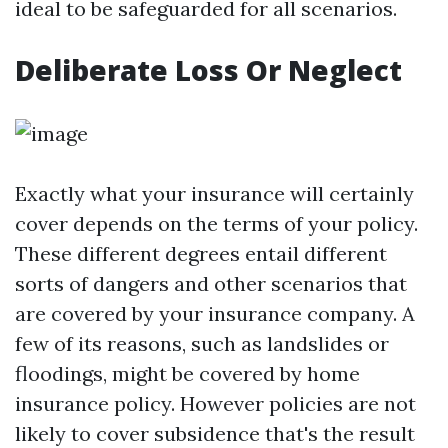
ideal to be safeguarded for all scenarios.
Deliberate Loss Or Neglect
Exactly what your insurance will certainly
cover depends on the terms of your policy.
These different degrees entail different
sorts of dangers and other scenarios that
are covered by your insurance company. A
few of its reasons, such as landslides or
floodings, might be covered by home
insurance policy. However policies are not
likely to cover subsidence that's the result