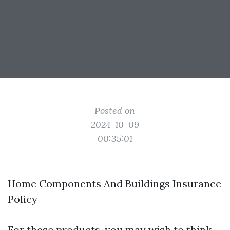
Posted on
2024-10-09
00:35:01
Home Components And Buildings Insurance
Policy
For these products, you may wish to think