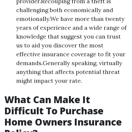
provider.Recouping from a theft is
challenging both economically and
emotionally.We have more than twenty
years of experience and a wide range of
knowledge that suggest you can trust
us to aid you discover the most
effective insurance coverage to fit your
demands.Generally speaking, virtually
anything that affects potential threat
might impact your rate.
What Can Make It
Difficult To Purchase
Home Owners Insurance