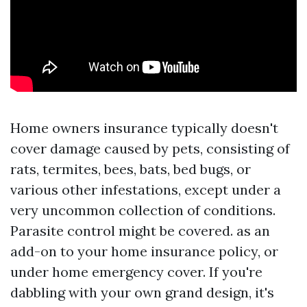
Home owners insurance typically doesn't
cover damage caused by pets, consisting of
rats, termites, bees, bats, bed bugs, or
various other infestations, except under a
very uncommon collection of conditions.
Parasite control might be covered. as an
add-on to your home insurance policy, or
under home emergency cover. If you're
dabbling with your own grand design, it's