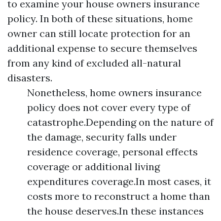
to examine your house owners insurance
policy. In both of these situations, home
owner can still locate protection for an
additional expense to secure themselves
from any kind of excluded all-natural
disasters.
Nonetheless, home owners insurance
policy does not cover every type of
catastrophe.Depending on the nature of
the damage, security falls under
residence coverage, personal effects
coverage or additional living
expenditures coverage.In most cases, it
costs more to reconstruct a home than
the house deserves.In these instances