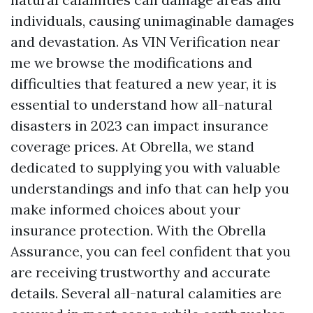
individuals, causing unimaginable damages
and devastation. As
VIN Verification near
me
we browse the modifications and
difficulties that featured a new year, it is
essential to understand how all-natural
disasters in 2023 can impact insurance
coverage prices. At Obrella, we stand
dedicated to supplying you with valuable
understandings and info that can help you
make informed choices about your
insurance protection. With the Obrella
Assurance, you can feel confident that you
are receiving trustworthy and accurate
details. Several all-natural calamities are