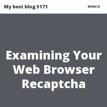
My best blog 5171
MENU
Examining Your
Web Browser
Recaptcha