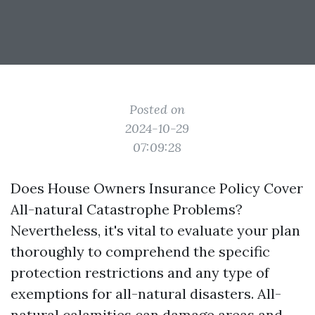
Posted on
2024-10-29
07:09:28
Does House Owners Insurance Policy Cover
All-natural Catastrophe Problems?
Nevertheless, it's vital to evaluate your plan
thoroughly to comprehend the specific
protection restrictions and any type of
exemptions for all-natural disasters. All-
natural calamities can damage areas and