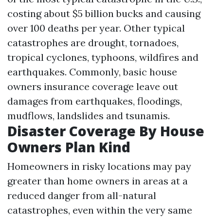
costing about $5 billion bucks and causing
over 100 deaths per year. Other typical
catastrophes are drought, tornadoes,
tropical cyclones, typhoons, wildfires and
earthquakes. Commonly, basic house
owners insurance coverage leave out
damages from earthquakes, floodings,
mudflows, landslides and tsunamis.
Disaster Coverage By House
Owners Plan Kind
Homeowners in risky locations may pay
greater than home owners in areas at a
reduced danger from all-natural
catastrophes, even within the very same