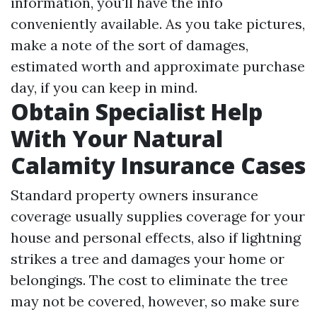
information, you'll have the info
conveniently available. As you take pictures,
make a note of the sort of damages,
estimated worth and approximate purchase
day, if you can keep in mind.
Obtain Specialist Help
With Your Natural
Calamity Insurance Cases
Standard property owners insurance
coverage usually supplies coverage for your
house and personal effects, also if lightning
strikes a tree and damages your home or
belongings. The cost to eliminate the tree
may not be covered, however, so make sure