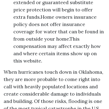
extended or guaranteed substitute
price protection will begin to offer
extra funds.Home owners insurance
policy does not offer insurance
coverage for water that can be found in
from outside your home.This
compensation may affect exactly how
and where certain items show up on
this website.
When hurricanes touch down in Oklahoma,
they are more probable to come right into
call with heavily populated locations and
create considerable damage to individuals
and building. Of those risks, flooding is one
of the most typical catastrophe in the U.S.,