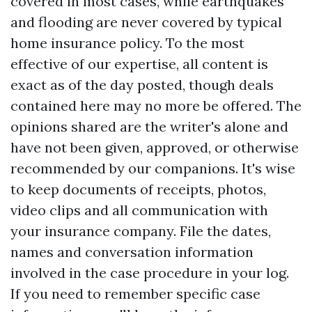
covered in most cases, while earthquakes
and flooding are never covered by typical
home insurance policy. To the most
effective of our expertise, all content is
exact as of the day posted, though deals
contained here may no more be offered. The
opinions shared are the writer's alone and
have not been given, approved, or otherwise
recommended by our companions. It's wise
to keep documents of receipts, photos,
video clips and all communication with
your insurance company. File the dates,
names and conversation information
involved in the case procedure in your log.
If you need to remember specific case