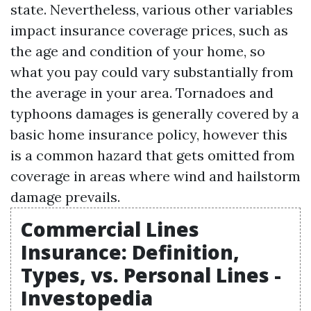
state. Nevertheless, various other variables
impact insurance coverage prices, such as
the age and condition of your home, so
what you pay could vary substantially from
the average in your area. Tornadoes and
typhoons damages is generally covered by a
basic home insurance policy, however this
is a common hazard that gets omitted from
coverage in areas where wind and hailstorm
damage prevails.
Commercial Lines
Insurance: Definition,
Types, vs. Personal Lines -
Investopedia