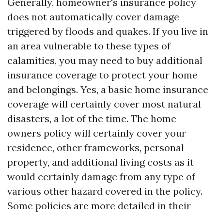
Generally, homeowner's insurance policy
does not automatically cover damage
triggered by floods and quakes. If you live in
an area vulnerable to these types of
calamities, you may need to buy additional
insurance coverage to protect your home
and belongings. Yes, a basic home insurance
coverage will certainly cover most natural
disasters, a lot of the time. The home
owners policy will certainly cover your
residence, other frameworks, personal
property, and additional living costs as it
would certainly damage from any type of
various other hazard covered in the policy.
Some policies are more detailed in their