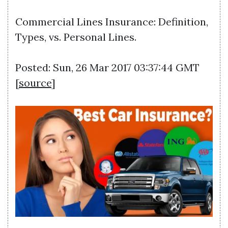
Commercial Lines Insurance: Definition,
Types, vs. Personal Lines.
Posted: Sun, 26 Mar 2017 03:37:44 GMT
[
source
]