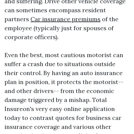
and suffering. Drive other vehicle coverage
can sometimes encompass resident
partners
Car insurance premiums
of the
employee (typically just for spouses of
corporate officers).
Even the best, most cautious motorist can
suffer a crash due to situations outside
their control. By having an auto insurance
plan in position, it protects the motorist--
and other drivers-- from the economic
damage triggered by a mishap. Total
Insureon's very easy online application
today to contrast quotes for business car
insurance coverage and various other