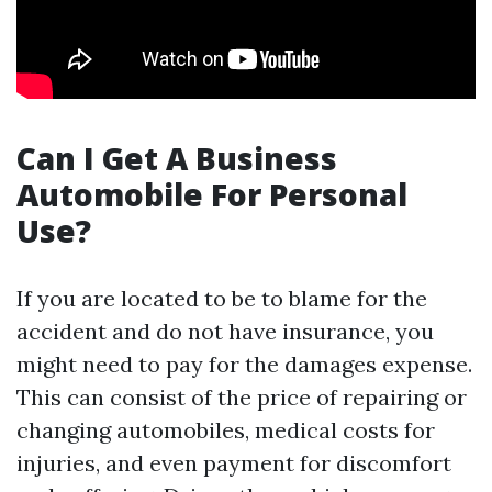
Can I Get A Business
Automobile For Personal
Use?
If you are located to be to blame for the
accident and do not have insurance, you
might need to pay for the damages expense.
This can consist of the price of repairing or
changing automobiles, medical costs for
injuries, and even payment for discomfort