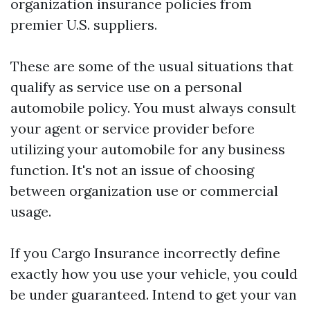
organization insurance policies from
premier U.S. suppliers.
These are some of the usual situations that
qualify as service use on a personal
automobile policy. You must always consult
your agent or service provider before
utilizing your automobile for any business
function. It's not an issue of choosing
between organization use or commercial
usage.
If you
Cargo Insurance
incorrectly define
exactly how you use your vehicle, you could
be under guaranteed. Intend to get your van