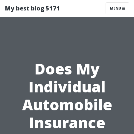
My best blog 5171
MENU
Does My
Individual
Automobile
Insurance