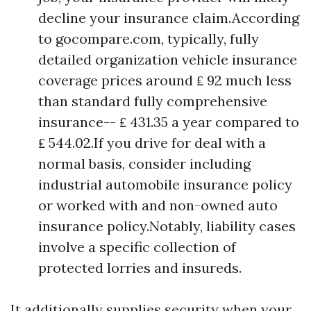
decline your insurance claim.According
to gocompare.com, typically, fully
detailed organization vehicle insurance
coverage prices around ₤ 92 much less
than standard fully comprehensive
insurance-- ₤ 431.35 a year compared to
₤ 544.02.If you drive for deal with a
normal basis, consider including
industrial automobile insurance policy
or worked with and non-owned auto
insurance policy.Notably, liability cases
involve a specific collection of
protected lorries and insureds.
It additionally supplies security when your