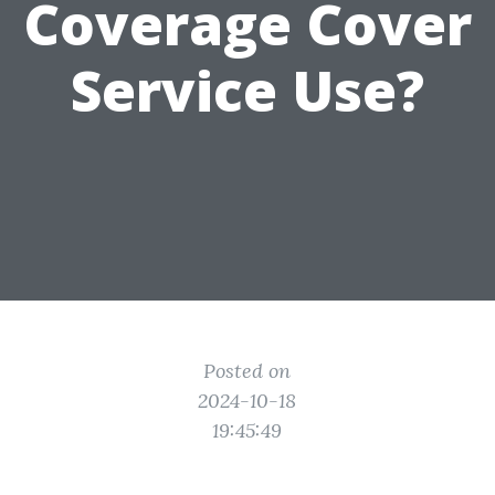
Coverage Cover
Service Use?
Posted on
2024-10-18
19:45:49