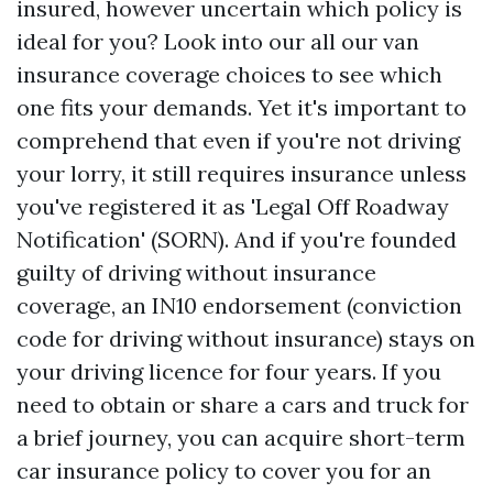
insured, however uncertain which policy is
ideal for you? Look into our all our van
insurance coverage choices to see which
one fits your demands. Yet it's important to
comprehend that even if you're not driving
your lorry, it still requires insurance unless
you've registered it as 'Legal Off Roadway
Notification' (SORN). And if you're founded
guilty of driving without insurance
coverage, an IN10 endorsement (conviction
code for driving without insurance) stays on
your driving licence for four years. If you
need to obtain or share a cars and truck for
a brief journey, you can acquire short-term
car insurance policy to cover you for an