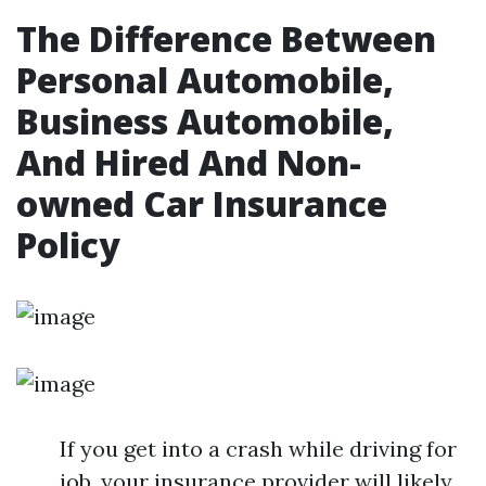
The Difference Between
Personal Automobile,
Business Automobile,
And Hired And Non-
owned Car Insurance
Policy
If you get into a crash while driving for
job, your insurance provider will likely