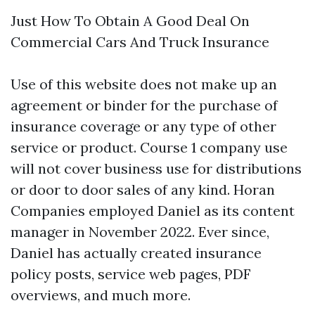
Just How To Obtain A Good Deal On
Commercial Cars And Truck Insurance
Use of this website does not make up an
agreement or binder for the purchase of
insurance coverage or any type of other
service or product. Course 1 company use
will not cover business use for distributions
or door to door sales of any kind. Horan
Companies employed Daniel as its content
manager in November 2022. Ever since,
Daniel has actually created insurance
policy posts, service web pages, PDF
overviews, and much more.