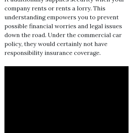
company rents or rents a lorry. This
understanding empowers you to prevent
possible financial worries and legal issues
down the road. Under the commercial car
policy, they would certainly not have
responsibility insurance coverage.