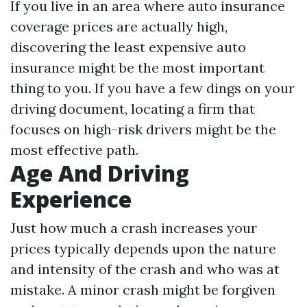
If you live in an area where auto insurance
coverage prices are actually high,
discovering the least expensive auto
insurance might be the most important
thing to you. If you have a few dings on your
driving document, locating a firm that
focuses on high-risk drivers might be the
most effective path.
Age And Driving
Experience
Just how much a crash increases your
prices typically depends upon the nature
and intensity of the crash and who was at
mistake. A minor crash might be forgiven