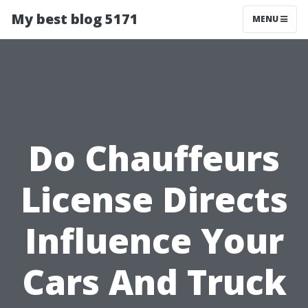
My best blog 5171
MENU
Do Chauffeurs
License Directs
Influence Your
Cars And Truck