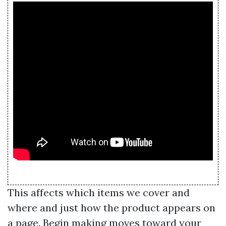
This affects which items we cover and
where and just how the product appears on
a page. Begin making moves toward your