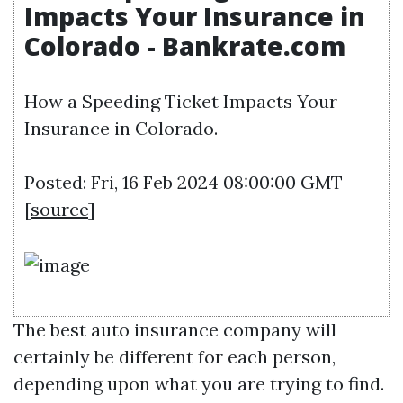
Impacts Your Insurance in
Colorado - Bankrate.com
How a Speeding Ticket Impacts Your
Insurance in Colorado.
Posted: Fri, 16 Feb 2024 08:00:00 GMT
[
source
]
The best auto insurance company will
certainly be different for each person,
depending upon what you are trying to find.