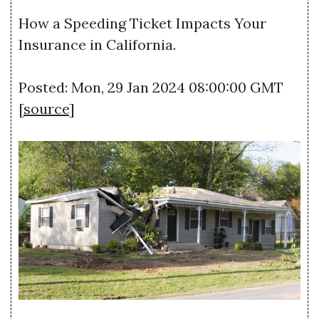
How a Speeding Ticket Impacts Your
Insurance in California.
Posted: Mon, 29 Jan 2024 08:00:00 GMT
[
source
]