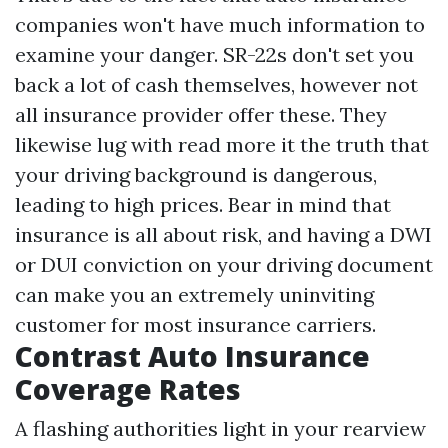
companies won't have much information to
examine your danger. SR-22s don't set you
back a lot of cash themselves, however not
all insurance provider offer these. They
likewise lug with
read more
it the truth that
your driving background is dangerous,
leading to high prices. Bear in mind that
insurance is all about risk, and having a DWI
or DUI conviction on your driving document
can make you an extremely uninviting
customer for most insurance carriers.
Contrast Auto Insurance
Coverage Rates
A flashing authorities light in your rearview