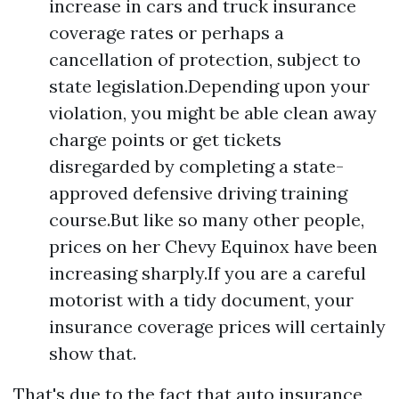
increase in cars and truck insurance
coverage rates or perhaps a
cancellation of protection, subject to
state legislation.Depending upon your
violation, you might be able clean away
charge points or get tickets
disregarded by completing a state-
approved defensive driving training
course.But like so many other people,
prices on her Chevy Equinox have been
increasing sharply.If you are a careful
motorist with a tidy document, your
insurance coverage prices will certainly
show that.
That's due to the fact that auto insurance