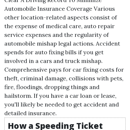
Automobile Insurance Coverage Various
other location-related aspects consist of
the expense of medical care, auto repair
service expenses and the regularity of
automobile mishap legal actions. Accident
spends for auto fixing bills if you get
involved in a cars and truck mishap.
Comprehensive pays for car fixing costs for
theft, criminal damage, collisions with pets,
fire, floodings, dropping things and
hailstorm. If you have a car loan or lease,
you'll likely be needed to get accident and
detailed insurance.
How a Speeding Ticket