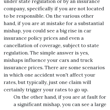
under state regulation or by an insurance
company, specifically if you are not located
to be responsible. On the various other
hand, if you are at mistake for a substantial
mishap, you could see a big rise in car
insurance policy prices and even a
cancellation of coverage, subject to state
regulation. The simple answer is yes,
mishaps influence your cars and truck
insurance prices. There are some scenarios
in which one accident won't affect your
rates, but typically, just one claim will
certainly trigger your rates to go up.
On the other hand, if you are at fault for
a significant mishap, you can see a large