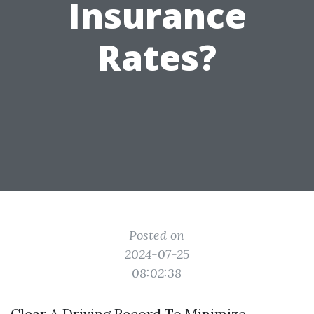
Insurance
Rates?
Posted on
2024-07-25
08:02:38
Clear A Driving Record To Minimize