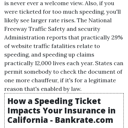
is never ever a welcome view. Also, if you
were ticketed for too much speeding, you'll
likely see larger rate rises. The National
Freeway Traffic Safety and security
Administration reports that practically 29%
of website traffic fatalities relate to
speeding, and speeding up claims
practically 12,000 lives each year. States can
permit somebody to check the document of
one more chauffeur, if it's for a legitimate
reason that's enabled by law.
How a Speeding Ticket
Impacts Your Insurance in
California - Bankrate.com