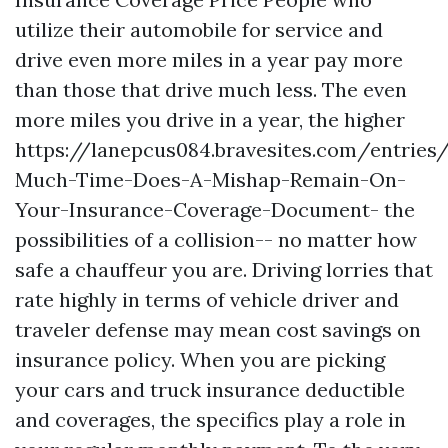
utilize their automobile for service and
drive even more miles in a year pay more
than those that drive much less. The even
more miles you drive in a year, the higher
https://lanepcus084.bravesites.com/entrie
Much-Time-Does-A-Mishap-Remain-On-
Your-Insurance-Coverage-Document-
the
possibilities of a collision-- no matter how
safe a chauffeur you are. Driving lorries that
rate highly in terms of vehicle driver and
traveler defense may mean cost savings on
insurance policy. When you are picking
your cars and truck insurance deductible
and coverages, the specifics play a role in