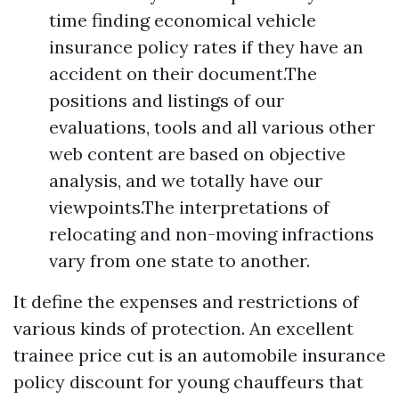
time finding economical vehicle
insurance policy rates if they have an
accident on their document.The
positions and listings of our
evaluations, tools and all various other
web content are based on objective
analysis, and we totally have our
viewpoints.The interpretations of
relocating and non-moving infractions
vary from one state to another.
It define the expenses and restrictions of
various kinds of protection. An excellent
trainee price cut is an automobile insurance
policy discount for young chauffeurs that