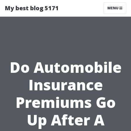
My best blog 5171
MENU
Do Automobile
Insurance
Premiums Go
Up After A