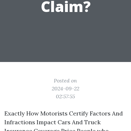
Claim?
Posted on
2024-09-22
02:57:55
Exactly How Motorists Certify Factors And
Infractions Impact Cars And Truck
Insurance Coverage Price People who