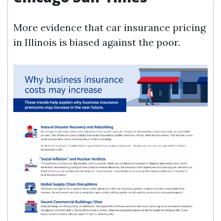
More evidence that car insurance pricing
in Illinois is biased against the poor.