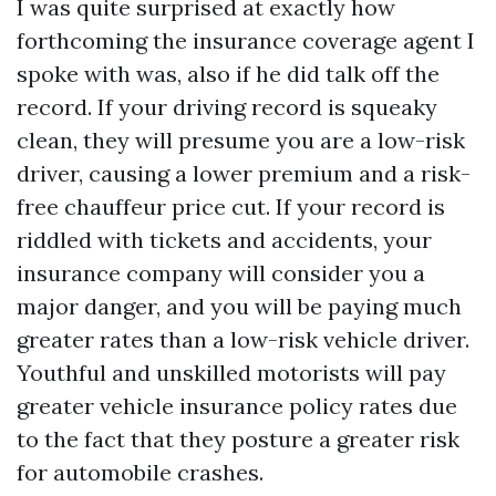
I was quite surprised at exactly how
forthcoming the insurance coverage agent I
spoke with was, also if he did talk off the
record. If your driving record is squeaky
clean, they will presume you are a low-risk
driver, causing a lower premium and a risk-
free chauffeur price cut. If your record is
riddled with tickets and accidents, your
insurance company will consider you a
major danger, and you will be paying much
greater rates than a low-risk vehicle driver.
Youthful and unskilled motorists will pay
greater vehicle insurance policy rates due
to the fact that they posture a greater risk
for automobile crashes.