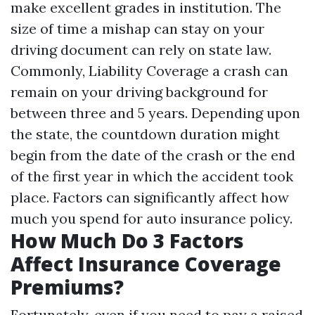
make excellent grades in institution. The
size of time a mishap can stay on your
driving document can rely on state law.
Commonly,
Liability Coverage
a crash can
remain on your driving background for
between three and 5 years. Depending upon
the state, the countdown duration might
begin from the date of the crash or the end
of the first year in which the accident took
place. Factors can significantly affect how
much you spend for auto insurance policy.
How Much Do 3 Factors
Affect Insurance Coverage
Premiums?
Fortunately, even if you need to pay a raised