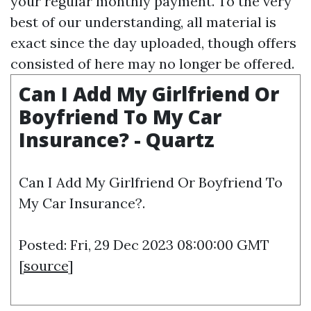
your regular monthly payment. To the very
best of our understanding, all material is
exact since the day uploaded, though offers
consisted of here may no longer be offered.
Can I Add My Girlfriend Or
Boyfriend To My Car
Insurance? - Quartz
Can I Add My Girlfriend Or Boyfriend To
My Car Insurance?.
Posted: Fri, 29 Dec 2023 08:00:00 GMT
[
source
]