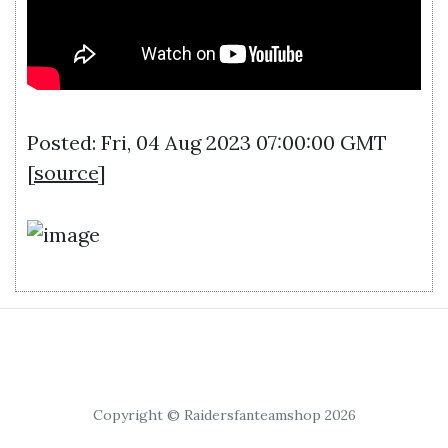
Posted: Fri, 04 Aug 2023 07:00:00 GMT
[
source
]
Copyright © Raidersfanteamshop 2026