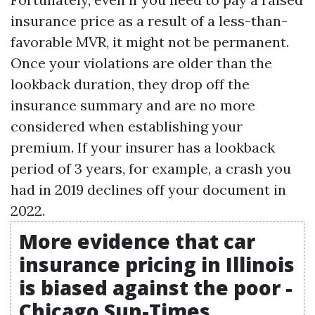
insurance price as a result of a less-than-
favorable MVR, it might not be permanent.
Once your violations are older than the
lookback duration, they drop off the
insurance summary and are no more
considered when establishing your
premium. If your insurer has a lookback
period of 3 years, for example, a crash you
had in 2019 declines off your document in
2022.
More evidence that car
insurance pricing in Illinois
is biased against the poor -
Chicago Sun-Times