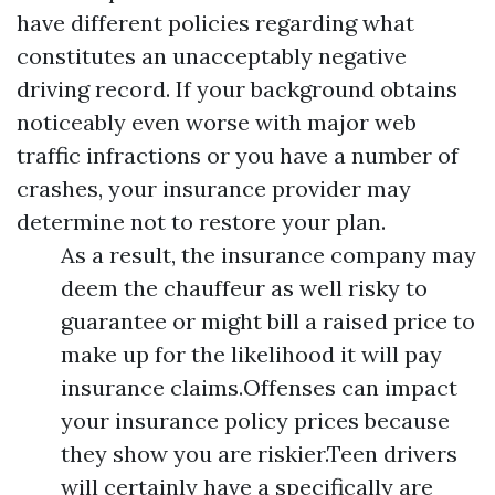
have different policies regarding what
constitutes an unacceptably negative
driving record. If your background obtains
noticeably even worse with major web
traffic infractions or you have a number of
crashes, your insurance provider may
determine not to restore your plan.
As a result, the insurance company may
deem the chauffeur as well risky to
guarantee or might bill a raised price to
make up for the likelihood it will pay
insurance claims.Offenses can impact
your insurance policy prices because
they show you are riskier.Teen drivers
will certainly have a specifically are