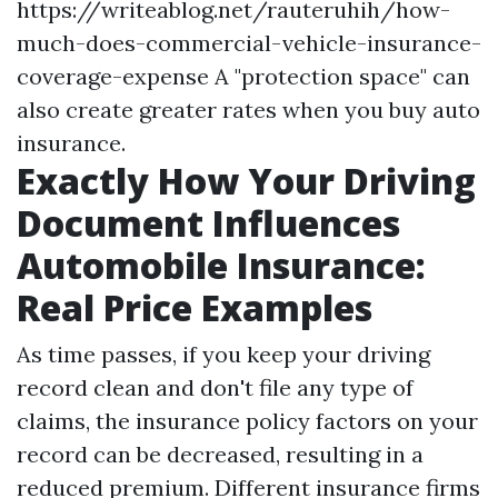
https://writeablog.net/rauteruhih/how-
much-does-commercial-vehicle-insurance-
coverage-expense
A "protection space" can
also create greater rates when you buy auto
insurance.
Exactly How Your Driving
Document Influences
Automobile Insurance:
Real Price Examples
As time passes, if you keep your driving
record clean and don't file any type of
claims, the insurance policy factors on your
record can be decreased, resulting in a
reduced premium. Different insurance firms