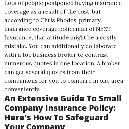
Lots of people postponed buying insurance
coverage as a result of the cost, but
according to Chris Rhodes, primary
insurance coverage policeman of NEXT
Insurance, that attitude might be a costly
mistake. You can additionally collaborate
with a top business broker to contrast
numerous quotes in one location. A broker
can get several quotes from their
companions for you to compare in one area
conveniently.
An Extensive Guide To Small
Company Insurance Policy:
Here's How To Safeguard
Your Company