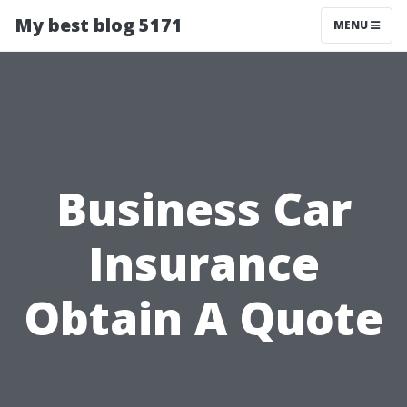
My best blog 5171
MENU
Business Car
Insurance
Obtain A Quote