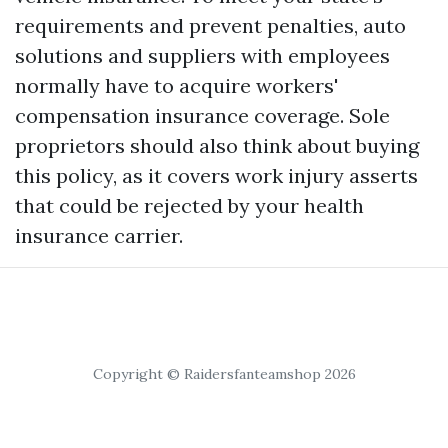
requirements and prevent penalties, auto
solutions and suppliers with employees
normally have to acquire workers'
compensation insurance coverage. Sole
proprietors should also think about buying
this policy, as it covers work injury asserts
that could be rejected by your health
insurance carrier.
Copyright © Raidersfanteamshop 2026