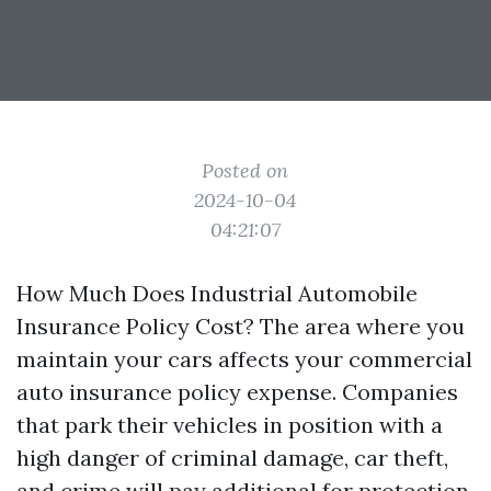
Posted on
2024-10-04
04:21:07
How Much Does Industrial Automobile
Insurance Policy Cost? The area where you
maintain your cars affects your commercial
auto insurance policy expense. Companies
that park their vehicles in position with a
high danger of criminal damage, car theft,
and crime will pay additional for protection.