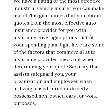
We have a listing of the most effective
industrial vehicle insurer you can make
use of.This guarantees that you obtain
quotes from the most effective auto
insurance provider for you with
insurance coverage options that fit
your spending plan.Right here are some
of the factors that commercial auto
insurance provider check out when
determining your quote.Security that
assists safeguard you, your
organization and employees when
utilizing leased, hired or directly
possessed non-owned cars for work
purposes.