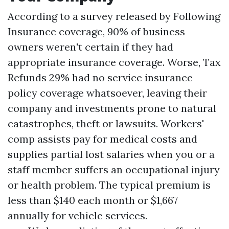
According to a survey released by Following
Insurance coverage, 90% of business
owners weren't certain if they had
appropriate insurance coverage. Worse,
Tax
Refunds
29% had no service insurance
policy coverage whatsoever, leaving their
company and investments prone to natural
catastrophes, theft or lawsuits. Workers'
comp assists pay for medical costs and
supplies partial lost salaries when you or a
staff member suffers an occupational injury
or health problem. The typical premium is
less than $140 each month or $1,667
annually for vehicle services.