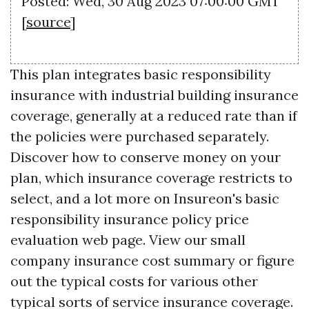
Posted: Wed, 30 Aug 2023 07:00:00 GMT
[
source
]
This plan integrates basic responsibility
insurance with industrial building insurance
coverage, generally at a reduced rate than if
the policies were purchased separately.
Discover how to conserve money on your
plan, which insurance coverage restricts to
select, and a lot more on Insureon's basic
responsibility insurance policy price
evaluation web page. View our small
company insurance cost summary or figure
out the typical costs for various other
typical sorts of service insurance coverage.