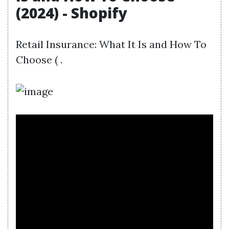
(2024) - Shopify
Retail Insurance: What It Is and How To
Choose ( .