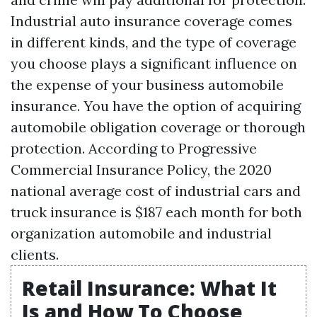
Industrial auto insurance coverage comes
in different kinds, and the type of coverage
you choose plays a significant influence on
the expense of your business automobile
insurance. You have the option of acquiring
automobile obligation coverage or thorough
protection. According to Progressive
Commercial Insurance Policy, the 2020
national average cost of industrial cars and
truck insurance is $187 each month for both
organization automobile and industrial
clients.
Retail Insurance: What It
Is and How To Choose