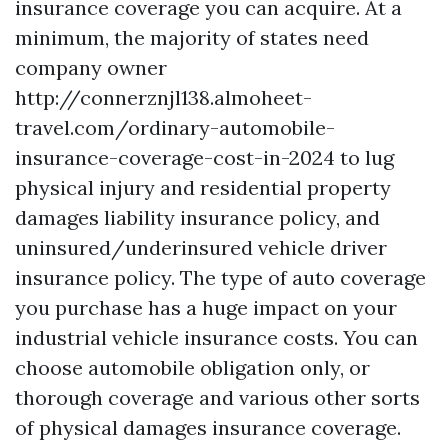
insurance coverage you can acquire. At a
minimum, the majority of states need
company owner
http://connerznjl138.almoheet-
travel.com/ordinary-automobile-
insurance-coverage-cost-in-2024
to lug
physical injury and residential property
damages liability insurance policy, and
uninsured/underinsured vehicle driver
insurance policy. The type of auto coverage
you purchase has a huge impact on your
industrial vehicle insurance costs. You can
choose automobile obligation only, or
thorough coverage and various other sorts
of physical damages insurance coverage.