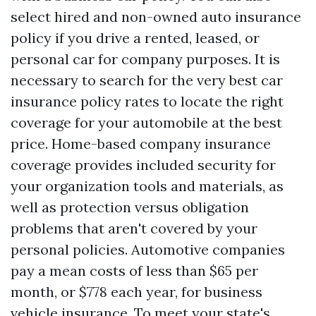
select hired and non-owned auto insurance
policy if you drive a rented, leased, or
personal car for company purposes. It is
necessary to search for the very best car
insurance policy rates to locate the right
coverage for your automobile at the best
price. Home-based company insurance
coverage provides included security for
your organization tools and materials, as
well as protection versus obligation
problems that aren't covered by your
personal policies. Automotive companies
pay a mean costs of less than $65 per
month, or $778 each year, for business
vehicle insurance. To meet your state's