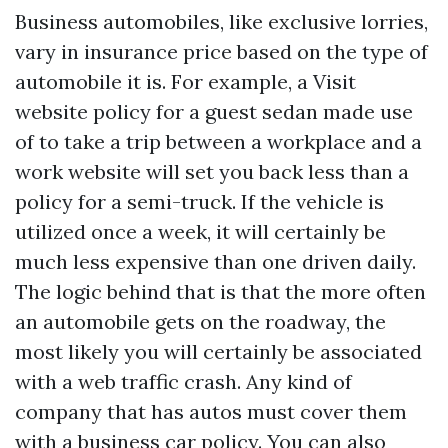
Business automobiles, like exclusive lorries,
vary in insurance price based on the type of
automobile it is. For example, a
Visit
website
policy for a guest sedan made use
of to take a trip between a workplace and a
work website will set you back less than a
policy for a semi-truck. If the vehicle is
utilized once a week, it will certainly be
much less expensive than one driven daily.
The logic behind that is that the more often
an automobile gets on the roadway, the
most likely you will certainly be associated
with a web traffic crash. Any kind of
company that has autos must cover them
with a business car policy. You can also