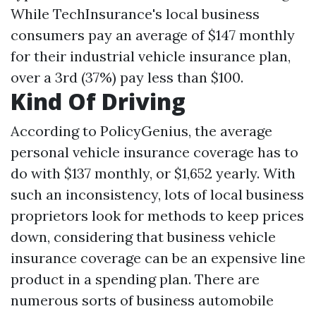
While TechInsurance's local business
consumers pay an average of $147 monthly
for their industrial vehicle insurance plan,
over a 3rd (37%) pay less than $100.
Kind Of Driving
According to PolicyGenius, the average
personal vehicle insurance coverage has to
do with $137 monthly, or $1,652 yearly. With
such an inconsistency, lots of local business
proprietors look for methods to keep prices
down, considering that business vehicle
insurance coverage can be an expensive line
product in a spending plan. There are
numerous sorts of business automobile