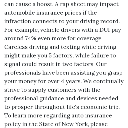
can cause a boost. A rap sheet may impact
automobile insurance prices if the
infraction connects to your driving record.
For example, vehicle drivers with a DUI pay
around 74% even more for coverage.
Careless driving and texting while driving
might make you 5 factors, while failure to
signal could result in two factors. Our
professionals have been assisting you grasp
your money for over 4 years. We continually
strive to supply customers with the
professional guidance and devices needed
to prosper throughout life's economic trip.
To learn more regarding auto insurance
policy in the State of New York, please