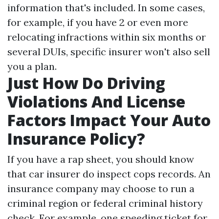
information that's included. In some cases,
for example, if you have 2 or even more
relocating infractions within six months or
several DUIs, specific insurer won't also sell
you a plan.
Just How Do Driving
Violations And License
Factors Impact Your Auto
Insurance Policy?
If you have a rap sheet, you should know
that car insurer do inspect cops records. An
insurance company may choose to run a
criminal region or federal criminal history
check. For example, one speeding ticket for