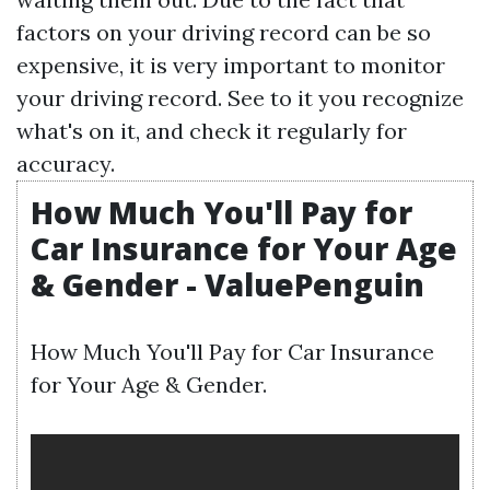
factors on your driving record can be so
expensive, it is very important to monitor
your driving record. See to it you recognize
what's on it, and check it regularly for
accuracy.
How Much You'll Pay for
Car Insurance for Your Age
& Gender - ValuePenguin
How Much You'll Pay for Car Insurance
for Your Age & Gender.