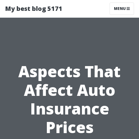
My best blog 5171
MENU
Aspects That
Affect Auto
Insurance
Prices