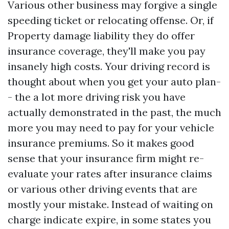
Various other business may forgive a single
speeding ticket or relocating offense. Or, if
Property damage liability
they do offer
insurance coverage, they'll make you pay
insanely high costs. Your driving record is
thought about when you get your auto plan-
- the a lot more driving risk you have
actually demonstrated in the past, the much
more you may need to pay for your vehicle
insurance premiums. So it makes good
sense that your insurance firm might re-
evaluate your rates after insurance claims
or various other driving events that are
mostly your mistake. Instead of waiting on
charge indicate expire, in some states you