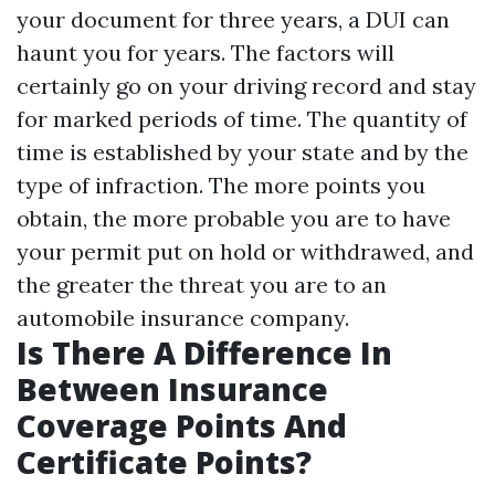
your document for three years, a DUI can
haunt you for years. The factors will
certainly go on your driving record and stay
for marked periods of time. The quantity of
time is established by your state and by the
type of infraction. The more points you
obtain, the more probable you are to have
your permit put on hold or withdrawed, and
the greater the threat you are to an
automobile insurance company.
Is There A Difference In
Between Insurance
Coverage Points And
Certificate Points?