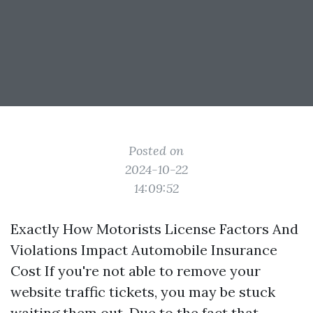
Posted on
2024-10-22
14:09:52
Exactly How Motorists License Factors And
Violations Impact Automobile Insurance
Cost If you're not able to remove your
website traffic tickets, you may be stuck
waiting them out. Due to the fact that