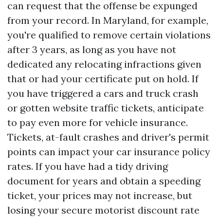
can request that the offense be expunged
from your record. In Maryland, for example,
you're qualified to remove certain violations
after 3 years, as long as you have not
dedicated any relocating infractions given
that or had your certificate put on hold. If
you have triggered a cars and truck crash
or gotten website traffic tickets, anticipate
to pay even more for vehicle insurance.
Tickets, at-fault crashes and driver's permit
points can impact your car insurance policy
rates. If you have had a tidy driving
document for years and obtain a speeding
ticket, your prices may not increase, but
losing your secure motorist discount rate