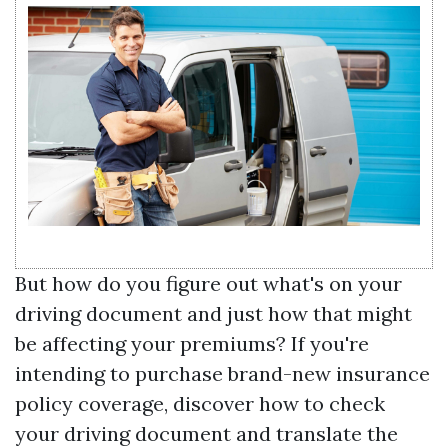
But how do you figure out what's on your
driving document and just how that might
be affecting your premiums? If you're
intending to purchase brand-new insurance
policy coverage, discover how to check
your driving document and translate the