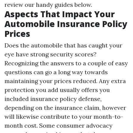
review our handy guides below.
Aspects That Impact Your
Automobile Insurance Policy
Prices
Does the automobile that has caught your
eye have strong security scores?
Recognizing the answers to a couple of easy
questions can go a long way towards
maintaining your prices reduced. Any extra
protection you add usually offers you
included insurance policy defense,
depending on the insurance claim, however
will likewise contribute to your month-to-
month cost. Some consumer advocacy