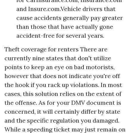
and Insure.com.Vehicle drivers that
cause accidents generally pay greater
than those that have actually gone
accident-free for several years.
Theft coverage for renters
There are
currently nine states that don't utilize
points to keep an eye on bad motorists,
however that does not indicate you're off
the hook if you rack up violations. In most
cases, this solution relies on the extent of
the offense. As for your DMV document is
concerned, it will certainly differ by state
and the specific regulation you damaged.
While a speeding ticket may just remain on