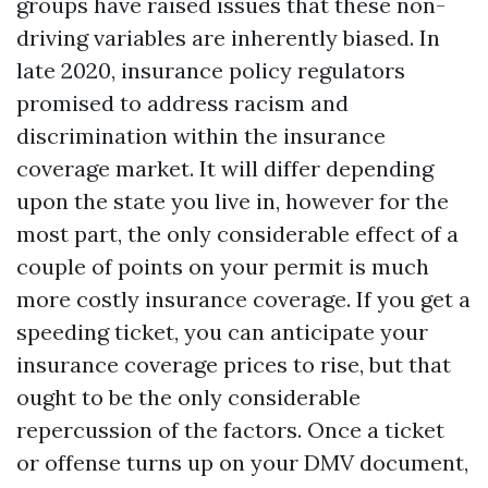
groups have raised issues that these non-
driving variables are inherently biased. In
late 2020, insurance policy regulators
promised to address racism and
discrimination within the insurance
coverage market. It will differ depending
upon the state you live in, however for the
most part, the only considerable effect of a
couple of points on your permit is much
more costly insurance coverage. If you get a
speeding ticket, you can anticipate your
insurance coverage prices to rise, but that
ought to be the only considerable
repercussion of the factors. Once a ticket
or offense turns up on your DMV document,