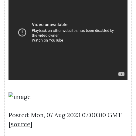
Posted: Mon, 07 Aug 2023 07:00:00 GMT
[
source
]