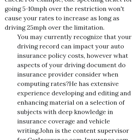
going 5-10mph over the restriction won't
cause your rates to increase as long as
driving 25mph over the limitation.
You may currently recognize that your
driving record can impact your auto
insurance policy costs, however what
aspects of your driving document do
insurance provider consider when
computing rates?He has extensive
experience developing and editing and
enhancing material on a selection of
subjects with deep knowledge in
insurance coverage and vehicle
writing.John is the content supervisor
for CarInsurance.com, Insurance.com